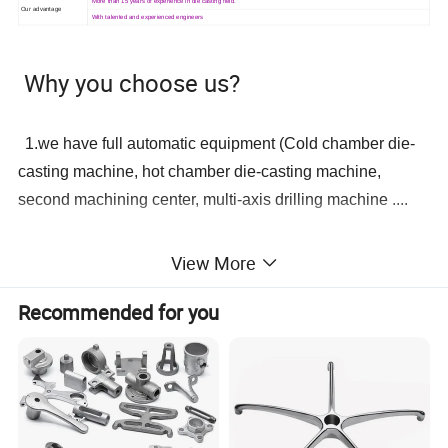
More than 15 years of experience in die casting field.
Our advantage
With talented and experienced engineers
Why you choose us?
1.we have full automatic equipment (Cold chamber die-
casting machine, hot chamber die-casting machine,
second machining center, multi-axis drilling machine ....
Can also supply with plated and anodized or chromated
2.we
View More
finish. Plated finish includes zinc, nickel, chrome, antique copper,
antique brass etc.
Recommended for you
3. professional R & D team (mold designer, mold
programmer, etc.)
4. Experienced quality QC team(100% inspection before