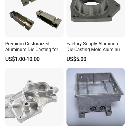
Premium Customized
Factory Supply Aluminum
Aluminum Die Casting for
Die Casting Mold Aluminum
Precision Components
Flange
US$1.00-10.00
US$5.00