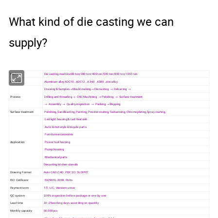
What kind of die casting we can
supply?
Machine
Die casting machine 88 ton/280 ton/400 ton/500 ton/800 ton/1250 ton
Material
Aluminum alloy ADC10 . ADC12 . A 360 . A380 .zinc alloy
Drawing & Samples→Mould making→ Die casting → Deburring →
Process
Drilling and threading → CNC Machining → Polishing → Surface treatment
→ Assembly → Quality inspection → Packing →Shipping
Surface treatment
Polishing, Sandblasting, Painting, Powder coating, Galvanizing, Chrome plating,Spray coating,
Led light housing & Led Heatsink
Auto & motocyle & bicycle parts
Furniture accessories
Application
Power tool housing
Pump housing
Mechanical parts
Diecasting kitchen utensils
Drawing Format
Auto CAD,CAD, PDF,3D, SLDPRT
ISO Cetificate
ISO9001-2008, Rohs
Payment term
T/T, L/C, Western union
QC system
100% inspection before package or one by one
Lead time
10~25working days according on quantity
Monthly capacity
50,000pcs