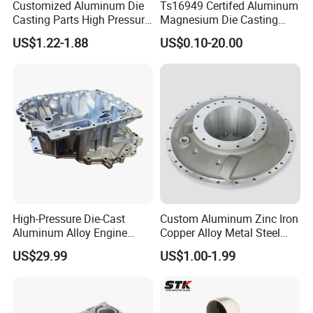
Customized Aluminum Die
Ts16949 Certifed Aluminum
Casting Parts High Pressure
Magnesium Die Casting
Aluminium Casting Service
New Energy Auto Parts
US$1.22-1.88
US$0.10-20.00
Controller Body
High-Pressure Die-Cast
Custom Aluminum Zinc Iron
Aluminum Alloy Engine
Copper Alloy Metal Steel
Casing
Investment Spare Parts
US$29.99
US$1.00-1.99
Lower Pressure Customized
Precision Sand Auto
Machine Housing Gravity
Die Casting