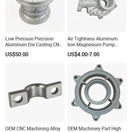
workshop, various CNC machining equipment. We are
familiar
with various surface treatment which have
electroplate
,
Powder coating
,
anodized
,
high
Polishing
,
Shot
blasting
,
Sand blasting so on…
Low Pressure Precision
Air Tightness Aluminum
Aluminum Die Casting CNC
Iron Magnesium Pump
Machined Alloy Parts
Sand Metal Lost Wax Cast
US$50.00
US$4.00-7.00
Precision Steel Investment
Zinc Alloy Low High
Pressure Gravity Squeeze
Custom Die Casting
OEM CNC Machining Alloy
OEM Machinery Part High