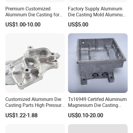
Premium Customized
Factory Supply Aluminum
Aluminum Die Casting for
Die Casting Mold Aluminum
Precision Components
Flange
US$1.00-10.00
US$5.00
Customized Aluminum Die
Ts16949 Certifed Aluminum
Casting Parts High Pressure
Magnesium Die Casting
Aluminium Casting Service
New Energy Auto Parts
US$1.22-1.88
US$0.10-20.00
Controller Body