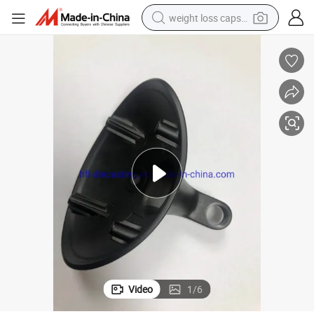
weight loss capsule
running shoe
living room sofa
basketball shoe
powder
wheel loader
electric motorcycle
earbud
Video
1
/
6