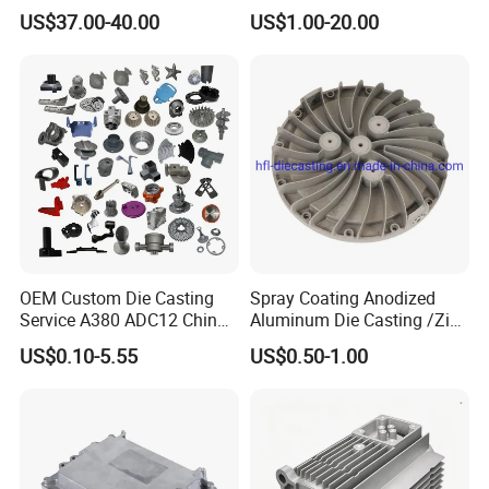
Cutting Tools, Gear Drive
Die Casting Parts (Xh-102)
US$37.00-40.00
US$1.00-20.00
Steering Shaft
OEM Custom Die Casting
Spray Coating Anodized
Service A380 ADC12 China
Aluminum Die Casting /Zinc
Zamrk/Zinc, High Pressure
Alloy Die Casting for LED
US$0.10-5.55
US$0.50-1.00
Aluminum Die Casting
Street Lighting High Bay
Lighting Flood Light
Explosion-Proof Lighting
LED Lighting