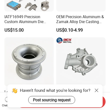
IATF16949 Precision
OEM Precision Aluminum &
Custom Aluminum Die
Zamak Alloy Die Casting
Casting Services for
Injection Casting with
US$15.00
US$0.10-4.99
Automotive & Electronics
ISO9001 & IATF16949
Industry
Certifications for
Automotive/Motorcycle/Ma
chine/Spare Parts
Haven't found what you're looking for?
Low Pressure Precision
Air Tightness Aluminum
Aluminum Die Casting CNC
Iron Magnesium Pump
Post sourcing request
Send Inquiry
Machined Alloy Parts
Sand Metal Lost Wax Cast
US$50.00
US$4.00-7.00
Chat Now
Precision Steel Investment