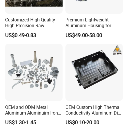
Customized High Quality
Premium Lightweight
High Precision Raw
Aluminum Housing for
Casting/Die Casting/Sand
Electric Vehicle Motors
US$0.49-0.83
US$49.00-58.00
Casting
Supplier/Manufacturer
OEM and ODM Metal
OEM Custom High Thermal
Aluminum Aluminuim Iron
Conductivity Aluminum Die
Die Casting Car Auto Truck
Cast Heat Sink Housing
US$1.30-1.45
US$0.10-20.00
Parts for Pump Valve