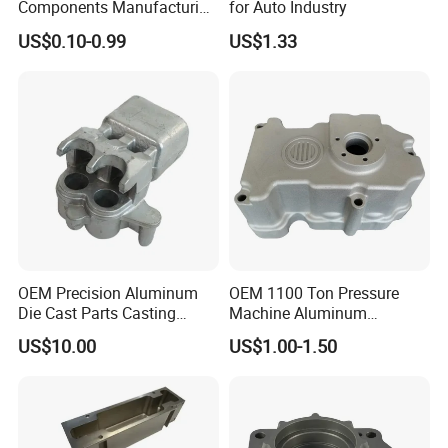
Components Manufacturing
for Auto Industry
Casting Services Die
US$0.10-0.99
US$1.33
Casting Parts
OEM Precision Aluminum
OEM 1100 Ton Pressure
Die Cast Parts Casting
Machine Aluminum
Forging Aluminium Casting
Alloy/ADC10/ADC12/Zinc/
US$10.00
US$1.00-1.50
Zamak Die Casting Part