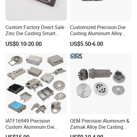
Custom Factory Direct Sale
Customized Precision Die-
Zinc Die Casting Smart
Casting Aluminum Alloy
Door Lock Case Hardware
Housing for Auto Hud
US$0.10-20.00
US$5.50-6.00
Controller
IATF16949 Precision
OEM Precision Aluminum &
Custom Aluminum Die
Zamak Alloy Die Casting
Casting Services for
Injection Casting with