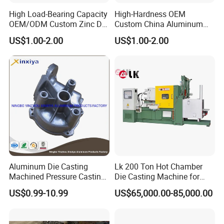
High Load-Bearing Capacity
High-Hardness OEM
OEM/ODM Custom Zinc Die
Custom China Aluminum
Casting Part for Car Parts
Die Casting Part for Electric
US$1.00-2.00
US$1.00-2.00
Water Heaters
Aluminum Die Casting
Lk 200 Ton Hot Chamber
Machined Pressure Casting
Die Casting Machine for
Diecasting in ADC12 A380
Zinc Alloy Die Casting
US$0.99-10.99
US$65,000.00-85,000.00
44300