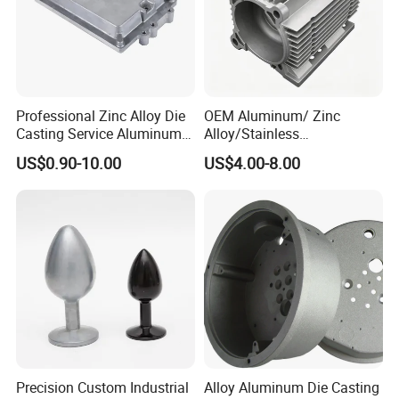
Professional Zinc Alloy Die
OEM Aluminum/ Zinc
Casting Service Aluminum
Alloy/Stainless
Alloy Parts Supplier OEM
Steel/Iron/Bronze/Magnesi
US$0.90-10.00
US$4.00-8.00
Die Casting Manufacturer
um/Metal Investment Sand
Gravity Lost Wax Precision
Squeeze Aluminum Die
Casting
Precision Custom Industrial
Alloy Aluminum Die Casting