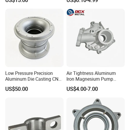
US$15.00
US$0.10-4.99
Automotive & Electronics
ISO9001 & IATF16949
Industry
Certifications for
Automotive/Motorcycle/Ma
chine/Spare Parts
Low Pressure Precision
Air Tightness Aluminum
Aluminum Die Casting CNC
Iron Magnesium Pump
Machined Alloy Parts
Sand Metal Lost Wax Cast
US$50.00
US$4.00-7.00
Precision Steel Investment
Zinc Alloy Low High
Pressure Gravity Squeeze
Custom Die Casting