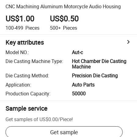
CNC Machining Aluminum Motorcycle Audio Housing
US$1.00
US$0.50
100-499
Pieces
500+
Pieces
Key attributes
Model NO.
:
Aut-c
Die Casting Machine Type
:
Hot Chamber Die Casting
Machine
Die Casting Method
:
Precision Die Casting
Application
:
Auto Parts
Production Capacity
:
50000
Sample service
Get samples of
US$0.00
/
Piece
!
Get sample