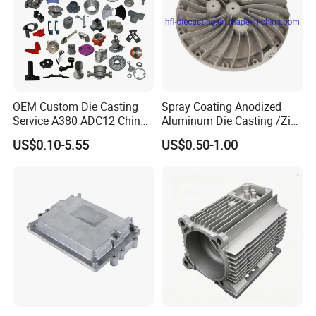
OEM Custom Die Casting
Spray Coating Anodized
Service A380 ADC12 China
Aluminum Die Casting /Zinc
Zamrk/Zinc, High Pressure
Alloy Die Casting for LED
US$0.10-5.55
US$0.50-1.00
Aluminum Die Casting
Street Lighting High Bay
Lighting Flood Light
Explosion-Proof Lighting
LED Lighting