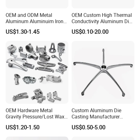
OEM and ODM Metal
OEM Custom High Thermal
Aluminum Aluminuim Iron
Conductivity Aluminum Die
Die Casting Car Auto Truck
Cast Heat Sink Housing
US$1.30-1.45
US$0.10-20.00
Parts for Pump Valve
Motorcycle Spare Machine
Engine Housing China
Wholesale Price
OEM Hardware Metal
Custom Aluminum Die
Gravity Pressure/Lost Wax
Casting Manufacturer
Casting Price for
Provides High Polished
US$1.20-1.50
US$0.50-5.00
Automobile Spare
Chair Base
Part/Motorcycle/Machine/F