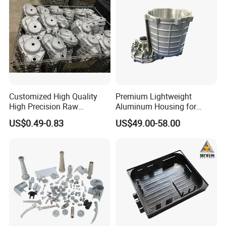
Customized High Quality
Premium Lightweight
High Precision Raw
Aluminum Housing for
Casting/Die Casting/Sand
Electric Vehicle Motors
US$0.49-0.83
US$49.00-58.00
Casting
Supplier/Manufacturer