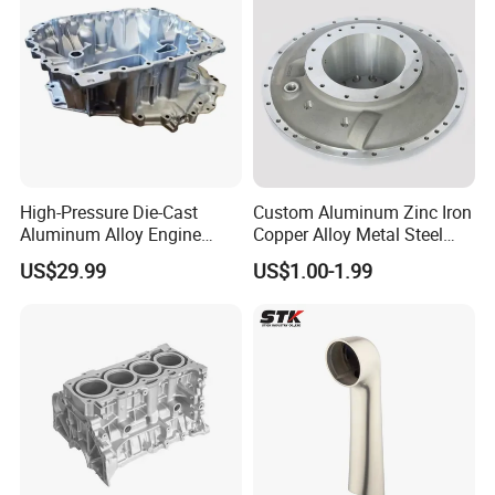
High-Pressure Die-Cast
Custom Aluminum Zinc Iron
Aluminum Alloy Engine
Copper Alloy Metal Steel
Casing
Investment Spare Parts
US$29.99
US$1.00-1.99
Lower Pressure Customized
Precision Sand Auto
Machine Housing Gravity
Die Casting