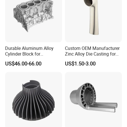
Durable Aluminum Alloy
Custom OEM Manufacturer
Cylinder Block for
Zinc Alloy Die Casting for
Traditional and Hybrid
Bathroom Faucet Connect
US$46.00-66.00
US$1.50-3.00
Vehicles
Part