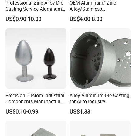
Professional Zinc Alloy Die
OEM Aluminum/ Zinc
Casting Service Aluminum
Alloy/Stainless
Alloy Parts Supplier OEM
Steel/Iron/Bronze/Magnesi
US$0.90-10.00
US$4.00-8.00
Die Casting Manufacturer
um/Metal Investment Sand
Gravity Lost Wax Precision
Squeeze Aluminum Die
Casting
FAQ:
1. Are you a manufacturer or a trading company?
Precision Custom Industrial
Alloy Aluminum Die Casting
We are a professional manufacturer with over 15 years' export experience
Components Manufacturing
for Auto Industry
for designing and producing mult die casting parts.
Casting Services Die
US$0.10-0.99
US$1.33
Casting Parts
2. How can I get some samples?
If you need, we are glad to offer you free samples,but the new clients are