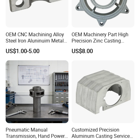
OEM CNC Machining Alloy
OEM Machinery Part High
Steel Iron Aluninuim Metal
Precision Zinc Casting
Die Investment Precision
Machining Part Aluminum
US$1.00-5.00
US$8.00
Casting
Die Casting Parts for
Hardware
Pneumatic Manual
Customized Precision
Transmission, Hand Power
Aluminum Casting Services