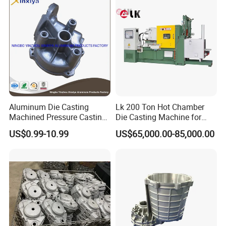
Aluminum Die Casting
Lk 200 Ton Hot Chamber
Machined Pressure Casting
Die Casting Machine for
Diecasting in ADC12 A380
Zinc Alloy Die Casting
US$0.99-10.99
US$65,000.00-85,000.00
44300