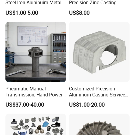
Steel Iron Aluninuim Metal
Precision Zinc Casting
Die Investment Precision
Machining Part Aluminum
US$1.00-5.00
US$8.00
Casting
Die Casting Parts for
Hardware
Pneumatic Manual
Customized Precision
Transmission, Hand Power
Aluminum Casting Services
Cutting Tools, Gear Drive
Die Casting Parts (Xh-102)
US$37.00-40.00
US$1.00-20.00
Steering Shaft