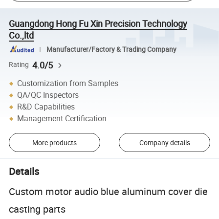
Guangdong Hong Fu Xin Precision Technology
Co.,ltd
Manufacturer/Factory & Trading Company
4.0/5
Rating
Customization from Samples
QA/QC Inspectors
R&D Capabilities
Management Certification
More products
Company details
Details
Custom motor audio blue aluminum cover die
casting parts