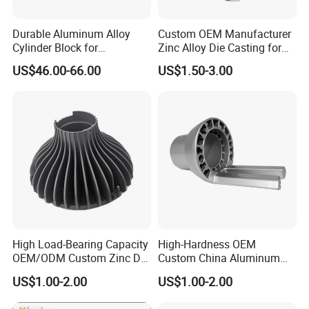
Durable Aluminum Alloy
Custom OEM Manufacturer
Cylinder Block for
Zinc Alloy Die Casting for
Traditional and Hybrid
Bathroom Faucet Connect
US$46.00-66.00
US$1.50-3.00
Vehicles
Part
High Load-Bearing Capacity
High-Hardness OEM
OEM/ODM Custom Zinc Die
Custom China Aluminum
Casting Part for Car Parts
Die Casting Part for Electric
US$1.00-2.00
US$1.00-2.00
Water Heaters