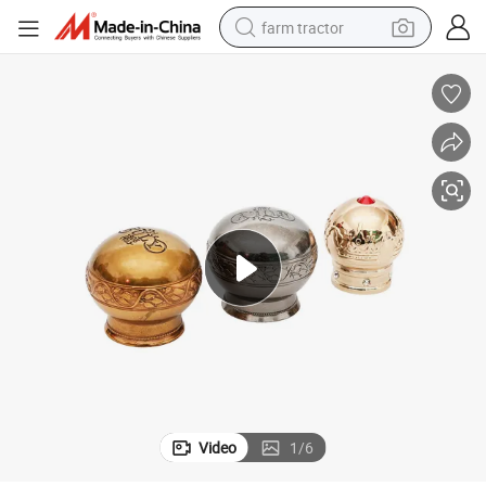
farm tractor
weight loss capsule
racing motorcycle
smart phone
basketball shoe
pullover hoody
crawler excavator
reagent
Video
1
/
6