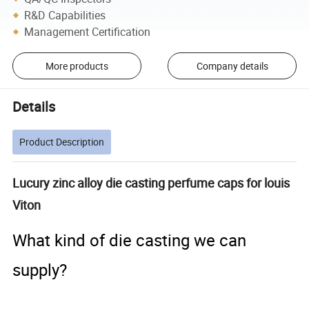
R&D Capabilities
Management Certification
More products
Company details
Details
Product Description
Lucury zinc alloy die casting perfume caps for louis
Viton
What kind of die casting we can
supply?