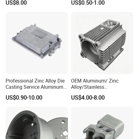
US$8.00
US$0.50-1.00
Die Casting Parts for
Street Lighting High Bay
Hardware
Lighting Flood Light
Explosion-Proof Lighting
LED Lighting
Professional Zinc Alloy Die
OEM Aluminum/ Zinc
Casting Service Aluminum
Alloy/Stainless
What kind products we can do?
Alloy Parts Supplier OEM
Steel/Iron/Bronze/Magnesi
US$0.90-10.00
US$4.00-8.00
Die Casting Manufacturer
um/Metal Investment Sand
Gravity Lost Wax Precision
Squeeze Aluminum Die
. Led light housing & Led Heatsink & led
Casting
industrial high light