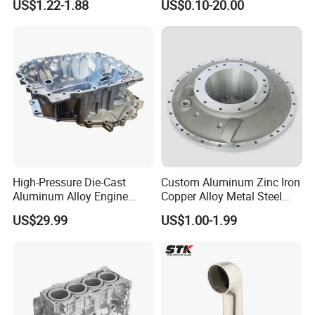
US$1.22-1.88
US$0.10-20.00
Controller Body
High-Pressure Die-Cast
Custom Aluminum Zinc Iron
Aluminum Alloy Engine
Copper Alloy Metal Steel
Casing
Investment Spare Parts
US$29.99
US$1.00-1.99
Lower Pressure Customized
Precision Sand Auto
Machine Housing Gravity
Die Casting