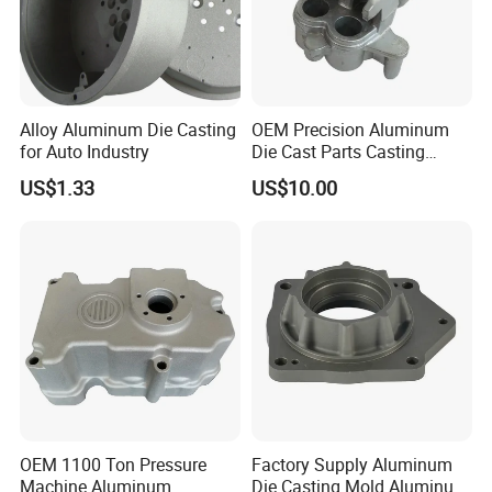
. Auto & motocyle & bicycle parts
.Juice extractor & Coffee machine base
Alloy Aluminum Die Casting
OEM Precision Aluminum
for Auto Industry
Die Cast Parts Casting
Forging Aluminium Casting
. Furniture accessories & hardware
US$1.33
US$10.00
. Power tool housing
Hong Fu Xin precision technology company founded in 2004 with
having ISO9001: 2008 & RoHS certificates. we are
specialized in
diecasting parts in past 15years. we
OEM 1100 Ton Pressure
Factory Supply Aluminum
have full-automatic
diecasting machine from 88t to
Machine Aluminum
Die Casting Mold Aluminum