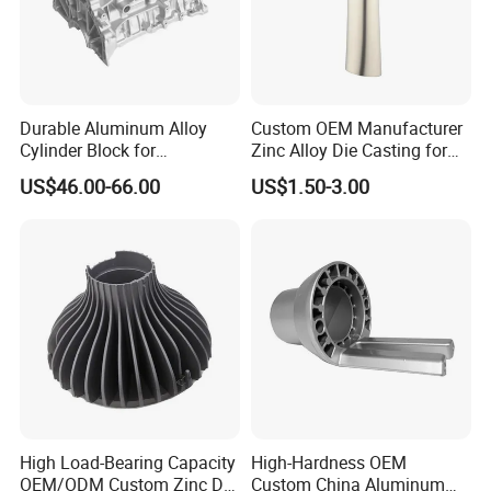
Durable Aluminum Alloy
Custom OEM Manufacturer
Cylinder Block for
Zinc Alloy Die Casting for
Traditional and Hybrid
Bathroom Faucet Connect
US$46.00-66.00
US$1.50-3.00
Vehicles
Part
High Load-Bearing Capacity
High-Hardness OEM
OEM/ODM Custom Zinc Die
Custom China Aluminum