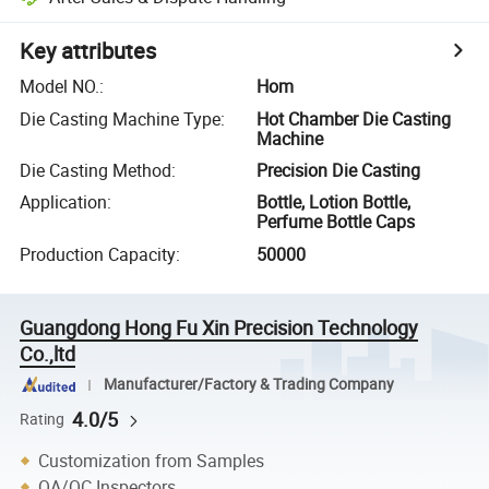
Key attributes
Model NO.
:
Hom
Die Casting Machine Type
:
Hot Chamber Die Casting
Machine
Die Casting Method
:
Precision Die Casting
Application
:
Bottle, Lotion Bottle,
Perfume Bottle Caps
Production Capacity
:
50000
Guangdong Hong Fu Xin Precision Technology
Co.,ltd
Manufacturer/Factory & Trading Company
4.0/5
Rating
Customization from Samples
QA/QC Inspectors