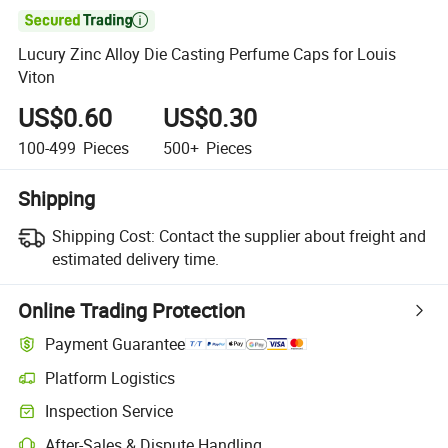

Lucury Zinc Alloy Die Casting Perfume Caps for Louis
Viton
US$0.60
US$0.30
100-499
Pieces
500+
Pieces
Shipping
Shipping Cost:
Contact the supplier about freight and
estimated delivery time.
Online Trading Protection
Payment Guarantee
Platform Logistics
Inspection Service
After-Sales & Dispute Handling