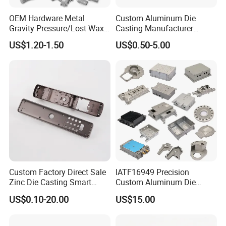
OEM Hardware Metal
Custom Aluminum Die
Gravity Pressure/Lost Wax
Casting Manufacturer
Casting Price for
Provides High Polished
US$1.20-1.50
US$0.50-5.00
Automobile Spare
Chair Base
Part/Motorcycle/Machine/F
urniture Zinc Aluminium
Aluminum Alloy Die Casting
Part
Custom Factory Direct Sale
IATF16949 Precision
Zinc Die Casting Smart
Custom Aluminum Die
Door Lock Case Hardware
Casting Services for
US$0.10-20.00
US$15.00
Automotive & Electronics
Industry