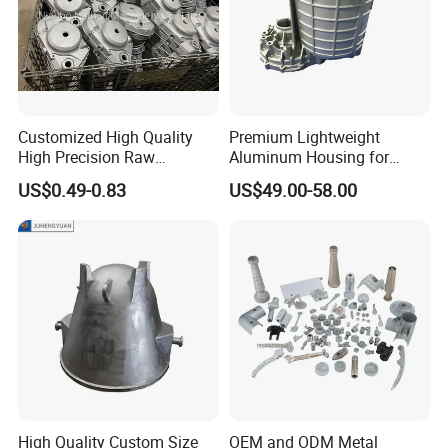
Customized High Quality
Premium Lightweight
High Precision Raw
Aluminum Housing for
Casting/Die Casting/Sand
Electric Vehicle Motors
US$0.49-0.83
US$49.00-58.00
Casting
Supplier/Manufacturer
High Quality Custom Size
OEM and ODM Metal