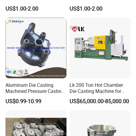
Casting Part for Car Parts
Die Casting Part for Electric
US$1.00-2.00
US$1.00-2.00
Water Heaters
Aluminum Die Casting
Lk 200 Ton Hot Chamber
Machined Pressure Casting
Die Casting Machine for
Diecasting in ADC12 A380
Zinc Alloy Die Casting
US$0.99-10.99
US$65,000.00-85,000.00
44300