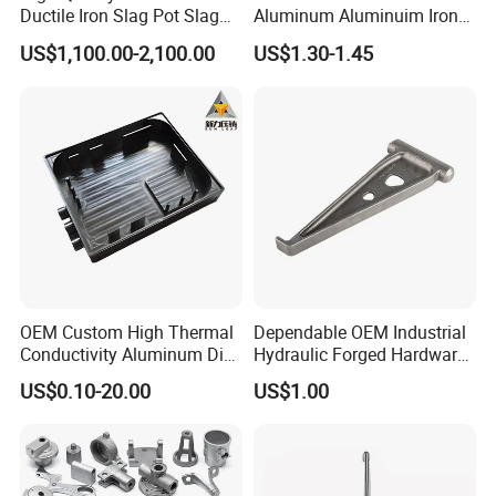
Ductile Iron Slag Pot Slag
Aluminum Aluminuim Iron
Basin for Global Steel Mills
Die Casting Car Auto Truck
US$1,100.00-2,100.00
US$1.30-1.45
Metallurgical Industry OEM
Parts for Pump Valve
Parts
Motorcycle Spare Machine
Engine Housing China
Wholesale Price
OEM Custom High Thermal
Dependable OEM Industrial
Conductivity Aluminum Die
Hydraulic Forged Hardware
Cast Heat Sink Housing
Gravity Cast Auto Parts
US$0.10-20.00
US$1.00