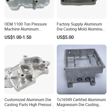
OEM 1100 Ton Pressure
Factory Supply Aluminum
Machine Aluminum
Die Casting Mold Aluminum
Alloy/ADC10/ADC12/Zinc/
Flange
US$1.00-1.50
US$5.00
Zamak Die Casting Part
Customized Aluminum Die
Ts16949 Certifed Aluminum
Casting Parts High Pressure
Magnesium Die Casting
Aluminium Casting Service
New Energy Auto Parts