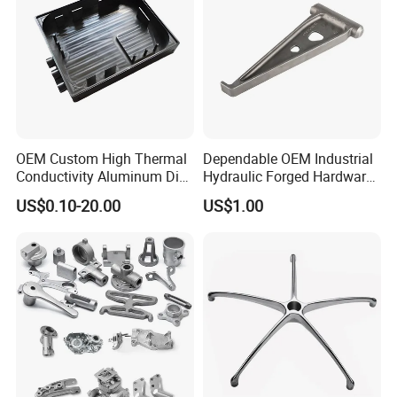
OEM Custom High Thermal
Dependable OEM Industrial
Conductivity Aluminum Die
Hydraulic Forged Hardware
Cast Heat Sink Housing
Gravity Cast Auto Parts
US$0.10-20.00
US$1.00