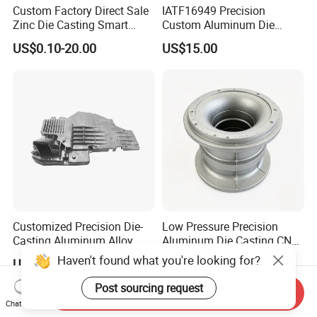
Custom Factory Direct Sale
IATF16949 Precision
Zinc Die Casting Smart
Custom Aluminum Die
Door Lock Case Hardware
Casting Services for
US$0.10-20.00
US$15.00
Automotive & Electronics
Industry
Customized Precision Die-
Low Pressure Precision
Casting Aluminum Alloy
Aluminum Die Casting CNC
Housing for Auto Hud
Machined Alloy Parts
Haven't found what you're looking for?
US$5.50-6.00
US$50.00
Controller
Post sourcing request
Send Inquiry
Chat Now