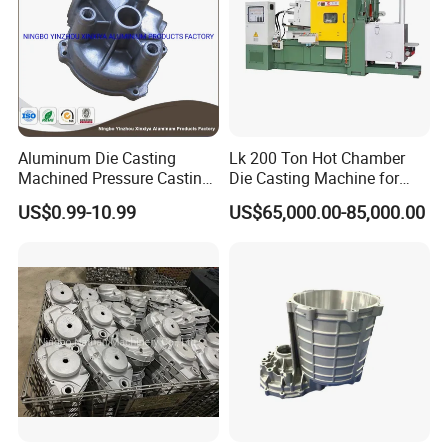
Aluminum Die Casting
Lk 200 Ton Hot Chamber
Machined Pressure Casting
Die Casting Machine for
Diecasting in ADC12 A380
Zinc Alloy Die Casting
US$0.99-10.99
US$65,000.00-85,000.00
44300