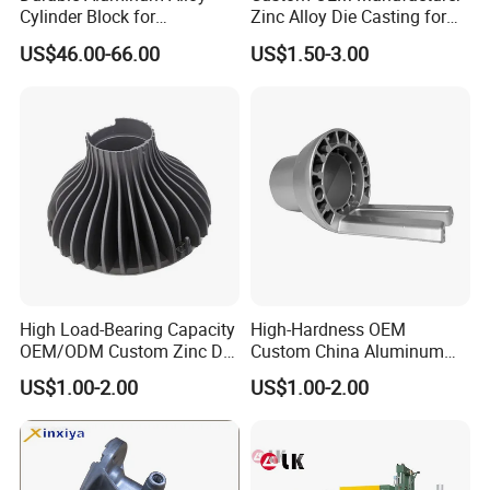
Cylinder Block for
Zinc Alloy Die Casting for
Traditional and Hybrid
Bathroom Faucet Connect
US$46.00-66.00
US$1.50-3.00
Vehicles
Part
High Load-Bearing Capacity
High-Hardness OEM
OEM/ODM Custom Zinc Die
Custom China Aluminum
Casting Part for Car Parts
Die Casting Part for Electric
US$1.00-2.00
US$1.00-2.00
Water Heaters