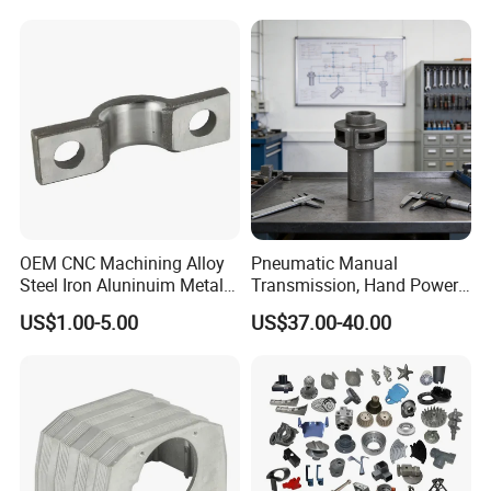
Certifications for
Zinc Alloy Low High
Automotive/Motorcycle/Ma
Pressure Gravity Squeeze
chine/Spare Parts
Custom Die Casting
OEM CNC Machining Alloy
Pneumatic Manual
Steel Iron Aluninuim Metal
Transmission, Hand Power
Die Investment Precision
Cutting Tools, Gear Drive
US$1.00-5.00
US$37.00-40.00
Casting
Steering Shaft
Company Profile