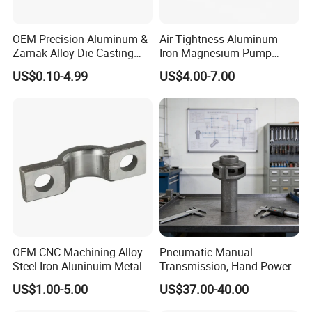
OEM Precision Aluminum &
Air Tightness Aluminum
Zamak Alloy Die Casting
Iron Magnesium Pump
Injection Casting with
Sand Metal Lost Wax Cast
US$0.10-4.99
US$4.00-7.00
ISO9001 & IATF16949
Precision Steel Investment
Certifications for
Zinc Alloy Low High
Automotive/Motorcycle/Ma
Pressure Gravity Squeeze
chine/Spare Parts
Custom Die Casting
OEM CNC Machining Alloy
Pneumatic Manual
Steel Iron Aluninuim Metal
Transmission, Hand Power
Die Investment Precision
Cutting Tools, Gear Drive
US$1.00-5.00
US$37.00-40.00
Casting
Steering Shaft