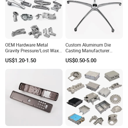
OEM Hardware Metal
Custom Aluminum Die
Gravity Pressure/Lost Wax
Casting Manufacturer
Casting Price for
Provides High Polished
US$1.20-1.50
US$0.50-5.00
Automobile Spare
Chair Base
Part/Motorcycle/Machine/F
urniture Zinc Aluminium
Aluminum Alloy Die Casting
Part