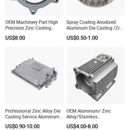
OEM Machinery Part High
Spray Coating Anodized
Precision Zinc Casting
Aluminum Die Casting /Zinc
Machining Part Aluminum
Alloy Die Casting for LED
US$8.00
US$0.50-1.00
Die Casting Parts for
Street Lighting High Bay
Hardware
Lighting Flood Light
Explosion-Proof Lighting
LED Lighting
Professional Zinc Alloy Die
OEM Aluminum/ Zinc
Casting Service Aluminum
Alloy/Stainless
Alloy Parts Supplier OEM
Steel/Iron/Bronze/Magnesi
US$0.90-10.00
US$4.00-8.00
Die Casting Manufacturer
um/Metal Investment Sand