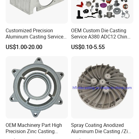
Customized Precision
OEM Custom Die Casting
Aluminum Casting Services
Service A380 ADC12 China
Die Casting Parts (Xh-102)
Zamrk/Zinc, High Pressure
US$1.00-20.00
US$0.10-5.55
Aluminum Die Casting
OEM Machinery Part High
Spray Coating Anodized
Precision Zinc Casting
Aluminum Die Casting /Zinc
Machining Part Aluminum
Alloy Die Casting for LED