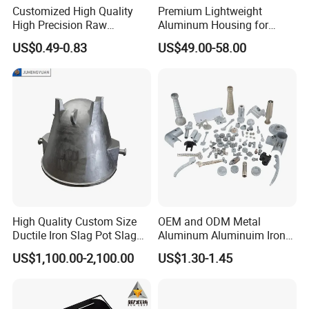
Customized High Quality
Premium Lightweight
High Precision Raw
Aluminum Housing for
Casting/Die Casting/Sand
Electric Vehicle Motors
US$0.49-0.83
US$49.00-58.00
Casting
Supplier/Manufacturer
High Quality Custom Size
OEM and ODM Metal
Ductile Iron Slag Pot Slag
Aluminum Aluminuim Iron
Basin for Global Steel Mills
Die Casting Car Auto Truck
US$1,100.00-2,100.00
US$1.30-1.45
Metallurgical Industry OEM
Parts for Pump Valve
Parts
Motorcycle Spare Machine
Engine Housing China
Wholesale Price