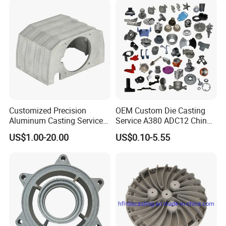
Customized Precision
OEM Custom Die Casting
Aluminum Casting Services
Service A380 ADC12 China
Die Casting Parts (Xh-102)
Zamrk/Zinc, High Pressure
US$1.00-20.00
US$0.10-5.55
Aluminum Die Casting