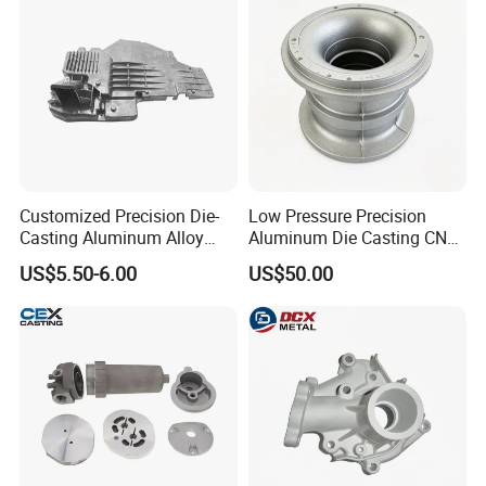
Customized Precision Die-
Low Pressure Precision
Casting Aluminum Alloy
Aluminum Die Casting CNC
Housing for Auto Hud
Machined Alloy Parts
US$5.50-6.00
US$50.00
Controller