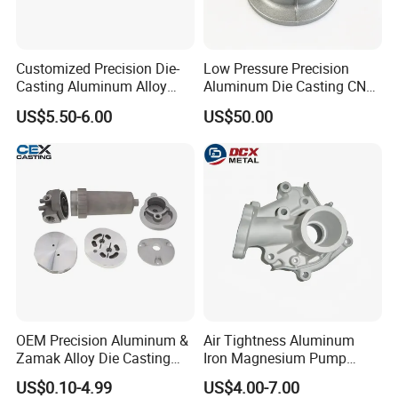
Customized Precision Die-
Low Pressure Precision
Casting Aluminum Alloy
Aluminum Die Casting CNC
Housing for Auto Hud
Machined Alloy Parts
US$5.50-6.00
US$50.00
Controller
OEM Precision Aluminum &
Air Tightness Aluminum
Zamak Alloy Die Casting
Iron Magnesium Pump
Injection Casting with
Sand Metal Lost Wax Cast
US$0.10-4.99
US$4.00-7.00
ISO9001 & IATF16949
Precision Steel Investment