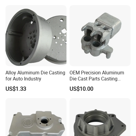
Gravity Lost Wax Precision
Squeeze Aluminum Die
Casting
Alloy Aluminum Die Casting
OEM Precision Aluminum
for Auto Industry
Die Cast Parts Casting
Forging Aluminium Casting
US$1.33
US$10.00