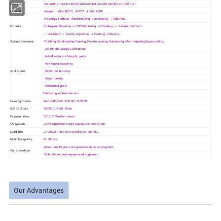
Machine
Die casting machine 88 ton/280 ton/400 ton/500 ton/800 ton/1250 ton
Material
Aluminum alloy ADC10 . ADC12 . A 360 . A380 .
Drawing & Samples→Mould making→ Die casting → Deburring →
Process
Drilling and threading → CNC Machining → Polishing → Surface treatment
→ Assembly → Quality inspection → Packing →Shipping
Surface treatment
Polishing, Sandblasting, Painting, Powder coating, Galvanizing, Chrome plating,Spray coating,
Led light housing & Led Heatsink
Auto & motocyle & bicycle parts
Furniture accessories
Application
Power tool housing
Pump housing
Mechanical parts
Diecasting kitchen utensils
Drawing Format
Auto CAD,CAD, PDF,3D, SLDPRT
ISO Cetificate
ISO9001-2008, Rohs
Payment term
T/T, L/C, Western union
QC system
100% inspection before package or one by one
Lead time
10~25working days according on quantity
Monthly capacity
50,000pcs
More than 15 years of experience in die casting field.
Our advantage
With talented and experienced engineers
Our Advantages