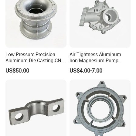
Low Pressure Precision
Air Tightness Aluminum
Aluminum Die Casting CNC
Iron Magnesium Pump
Machined Alloy Parts
Sand Metal Lost Wax Cast
US$50.00
US$4.00-7.00
Precision Steel Investment
Zinc Alloy Low High
Pressure Gravity Squeeze
Custom Die Casting