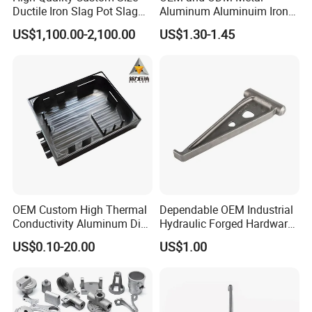
Ductile Iron Slag Pot Slag
Aluminum Aluminuim Iron
Basin for Global Steel Mills
Die Casting Car Auto Truck
US$1,100.00-2,100.00
US$1.30-1.45
Metallurgical Industry OEM
Parts for Pump Valve
Parts
Motorcycle Spare Machine
Engine Housing China
Wholesale Price
OEM Custom High Thermal
Dependable OEM Industrial
Conductivity Aluminum Die
Hydraulic Forged Hardware
Cast Heat Sink Housing
Gravity Cast Auto Parts
US$0.10-20.00
US$1.00