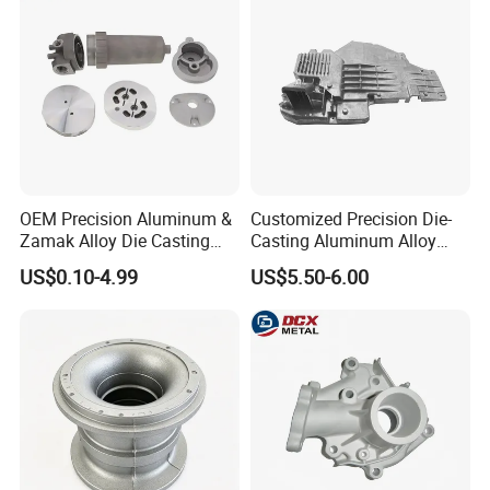
OEM Precision Aluminum &
Customized Precision Die-
Zamak Alloy Die Casting
Casting Aluminum Alloy
Injection Casting with
Housing for Auto Hud
US$0.10-4.99
US$5.50-6.00
ISO9001 & IATF16949
Controller
Certifications for
Automotive/Motorcycle/Ma
chine/Spare Parts