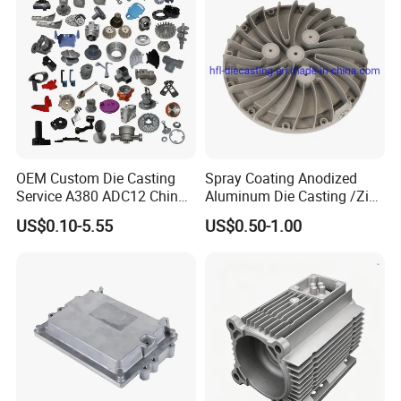
OEM Custom Die Casting
Spray Coating Anodized
Service A380 ADC12 China
Aluminum Die Casting /Zinc
Zamrk/Zinc, High Pressure
Alloy Die Casting for LED
US$0.10-5.55
US$0.50-1.00
Aluminum Die Casting
Street Lighting High Bay
Lighting Flood Light
Explosion-Proof Lighting
LED Lighting