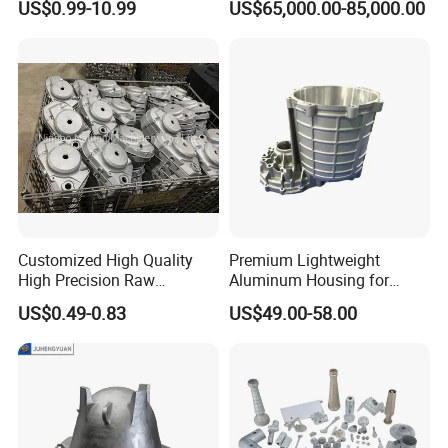
US$0.99-10.99
US$65,000.00-85,000.00
44300
Customized High Quality
Premium Lightweight
High Precision Raw
Aluminum Housing for
Casting/Die Casting/Sand
Electric Vehicle Motors
US$0.49-0.83
US$49.00-58.00
Casting
Supplier/Manufacturer