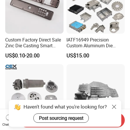
Custom Factory Direct Sale
IATF16949 Precision
Zinc Die Casting Smart
Custom Aluminum Die
Door Lock Case Hardware
Casting Services for
US$0.10-20.00
US$15.00
Automotive & Electronics
Industry
Haven't found what you're looking for?
Post sourcing request
Send Inquiry
Chat Now
OEM Precision Aluminum &
Customized Precision Die-