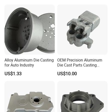
Gravity Lost Wax Precision
What kind products we can do?
Squeeze Aluminum Die
Casting
. Led light housing & Led Heatsink & led
industrial high light
. Auto & motocyle & bicycle parts
Alloy Aluminum Die Casting
OEM Precision Aluminum
for Auto Industry
Die Cast Parts Casting
.Juice extractor & Coffee machine base
Forging Aluminium Casting
US$1.33
US$10.00
. Furniture accessories & hardware
. Power tool housing