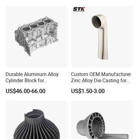
Precision Sand Auto
Machine Housing Gravity
Die Casting
Durable Aluminum Alloy
Custom OEM Manufacturer
Cylinder Block for
Zinc Alloy Die Casting for
Traditional and Hybrid
Bathroom Faucet Connect
US$46.00-66.00
US$1.50-3.00
Vehicles
Part