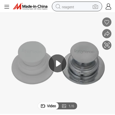
reagent
earbud
electric bike
tshirt
electric scooter
weight loss capsule
container house
sport shoe
Video
1
/
6