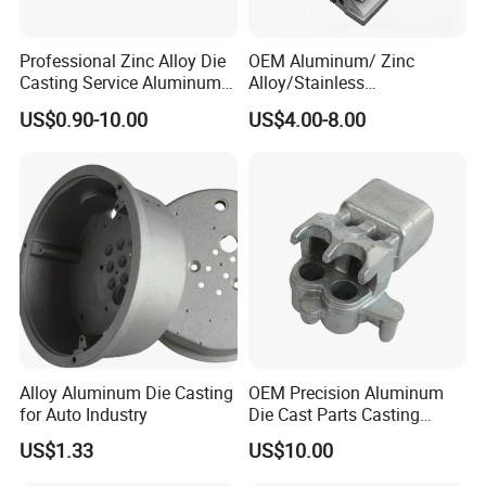
Professional Zinc Alloy Die
OEM Aluminum/ Zinc
Casting Service Aluminum
Alloy/Stainless
Alloy Parts Supplier OEM
Steel/Iron/Bronze/Magnesi
US$0.90-10.00
US$4.00-8.00
Die Casting Manufacturer
um/Metal Investment Sand
Gravity Lost Wax Precision
Squeeze Aluminum Die
Casting
Alloy Aluminum Die Casting
OEM Precision Aluminum
for Auto Industry
Die Cast Parts Casting
Forging Aluminium Casting
US$1.33
US$10.00