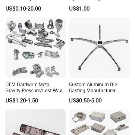
Cast Heat Sink Housing
Gravity Cast Auto Parts
US$0.10-20.00
US$1.00
OEM Hardware Metal
Custom Aluminum Die
Gravity Pressure/Lost Wax
Casting Manufacturer
Casting Price for
Provides High Polished
US$1.20-1.50
US$0.50-5.00
Automobile Spare
Chair Base
Part/Motorcycle/Machine/F
urniture Zinc Aluminium
Aluminum Alloy Die Casting
Part