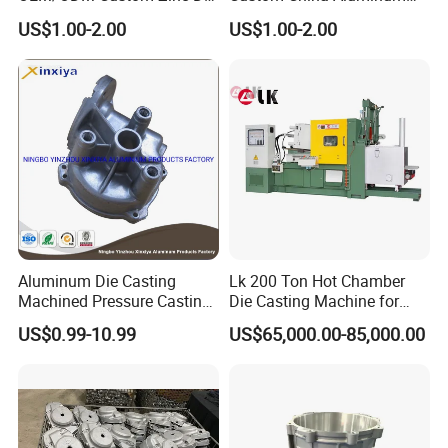
Casting Part for Car Parts
Die Casting Part for Electric
US$1.00-2.00
US$1.00-2.00
Water Heaters
Aluminum Die Casting
Lk 200 Ton Hot Chamber
Machined Pressure Casting
Die Casting Machine for
Diecasting in ADC12 A380
Zinc Alloy Die Casting
US$0.99-10.99
US$65,000.00-85,000.00
44300