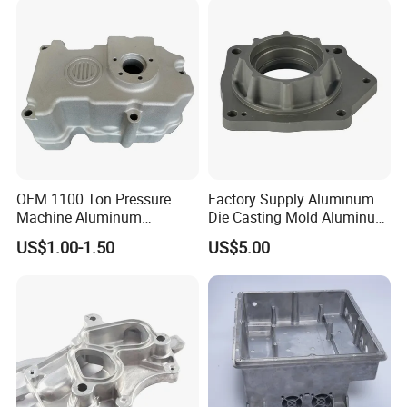
OEM 1100 Ton Pressure
Factory Supply Aluminum
Machine Aluminum
Die Casting Mold Aluminum
Alloy/ADC10/ADC12/Zinc/
Flange
US$1.00-1.50
US$5.00
Zamak Die Casting Part