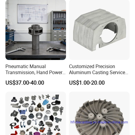
Company Profile
Pneumatic Manual
Customized Precision
Transmission, Hand Power
Aluminum Casting Services
Cutting Tools, Gear Drive
Die Casting Parts (Xh-102)
US$37.00-40.00
US$1.00-20.00
Steering Shaft