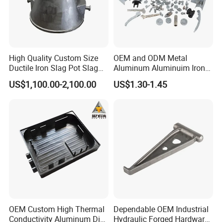
High Quality Custom Size
OEM and ODM Metal
Ductile Iron Slag Pot Slag
Aluminum Aluminuim Iron
Basin for Global Steel Mills
Die Casting Car Auto Truck
US$1,100.00-2,100.00
US$1.30-1.45
Metallurgical Industry OEM
Parts for Pump Valve
Parts
Motorcycle Spare Machine
Engine Housing China
Wholesale Price
OEM Custom High Thermal
Dependable OEM Industrial
Conductivity Aluminum Die
Hydraulic Forged Hardware