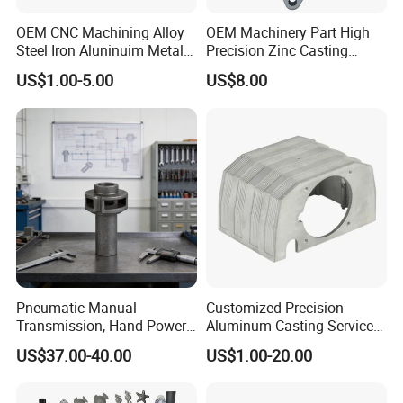
OEM CNC Machining Alloy
OEM Machinery Part High
Steel Iron Aluninuim Metal
Precision Zinc Casting
Die Investment Precision
Machining Part Aluminum
US$1.00-5.00
US$8.00
Casting
Die Casting Parts for
Hardware
Pneumatic Manual
Customized Precision
Transmission, Hand Power
Aluminum Casting Services
Cutting Tools, Gear Drive
Die Casting Parts (Xh-102)
US$37.00-40.00
US$1.00-20.00
Steering Shaft