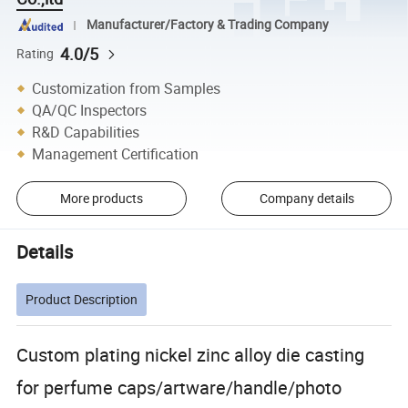
Manufacturer/Factory & Trading Company
4.0/5
Rating
Customization from Samples
QA/QC Inspectors
R&D Capabilities
Management Certification
More products
Company details
Details
Product Description
Custom plating nickel zinc alloy die casting
for perfume caps/artware/handle/photo