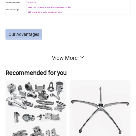
Monthly capacity
50,000pcs
More than 15 years of experience in die casting field.
Our advantage
With talented and experienced engineers
Our Advantages
View More
Why you choose us?
Recommended for you
1.we have full automatic equipment (Cold chamber die-
casting machine, hot chamber die-casting machine,
second machining center, multi-axis drilling machine ....
Can also supply with plated and anodized or chromated
2.we
finish. Plated finish includes zinc, nickel, chrome, antique copper,
antique brass etc.