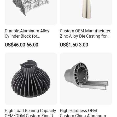
for tooling making.
5. What's your quality control device in house?
We have spectrometer in house to monitor the chemical property, tensile
Durable Aluminum Alloy
Custom OEM Manufacturer
test machine to control the mechanical property and UT Sonic as NDT
Cylinder Block for
Zinc Alloy Die Casting for
checking method to control the casting detect under the surface of casting.
Traditional and Hybrid
Bathroom Faucet Connect
US$46.00-66.00
US$1.50-3.00
Vehicles
Part
High Load-Bearing Capacity
High-Hardness OEM
OEM/ODM Custom Zinc Die
Custom China Aluminum