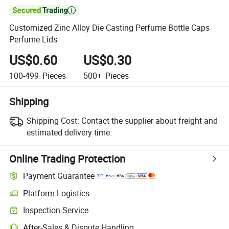

Customized Zinc Alloy Die Casting Perfume Bottle Caps
Perfume Lids
US$0.60
US$0.30
100-499
Pieces
500+
Pieces
Shipping
Shipping Cost:
Contact the supplier about freight and
estimated delivery time.
Online Trading Protection
Payment Guarantee
Platform Logistics
Inspection Service
After-Sales & Dispute Handling