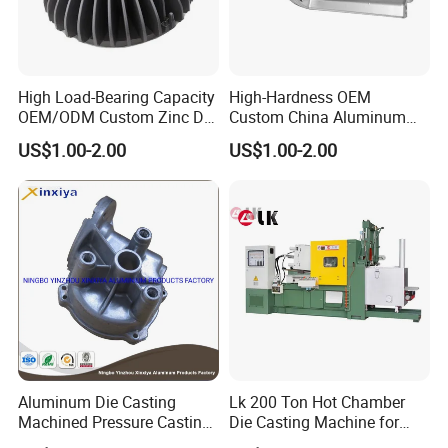
High Load-Bearing Capacity
High-Hardness OEM
OEM/ODM Custom Zinc Die
Custom China Aluminum
Casting Part for Car Parts
Die Casting Part for Electric
US$1.00-2.00
US$1.00-2.00
Water Heaters
Aluminum Die Casting
Lk 200 Ton Hot Chamber
Machined Pressure Casting
Die Casting Machine for
Diecasting in ADC12 A380
Zinc Alloy Die Casting