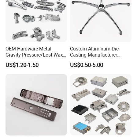
OEM Hardware Metal
Custom Aluminum Die
Gravity Pressure/Lost Wax
Casting Manufacturer
Casting Price for
Provides High Polished
US$1.20-1.50
US$0.50-5.00
Automobile Spare
Chair Base
Part/Motorcycle/Machine/F
urniture Zinc Aluminium
Aluminum Alloy Die Casting
Part