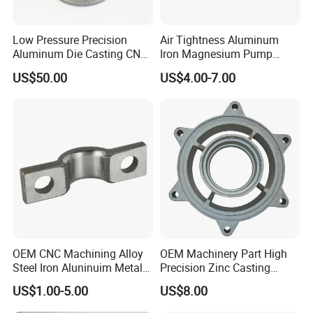
Low Pressure Precision
Air Tightness Aluminum
Aluminum Die Casting CNC
Iron Magnesium Pump
Machined Alloy Parts
Sand Metal Lost Wax Cast
US$50.00
US$4.00-7.00
Precision Steel Investment
Zinc Alloy Low High
Pressure Gravity Squeeze
Custom Die Casting
OEM CNC Machining Alloy
OEM Machinery Part High
Steel Iron Aluninuim Metal
Precision Zinc Casting
Die Investment Precision
Machining Part Aluminum
US$1.00-5.00
US$8.00
Casting
Die Casting Parts for
Hardware