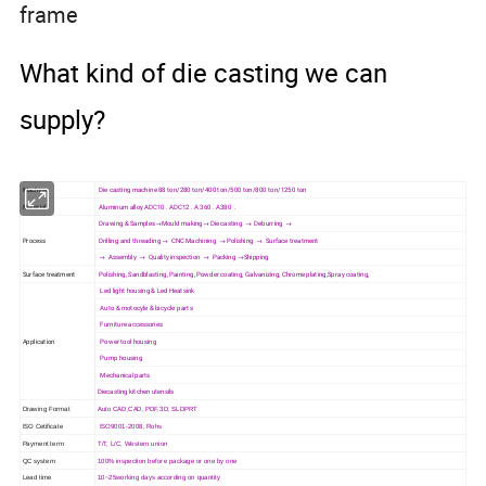
frame
What kind of die casting we can
supply?
Machine
Die casting machine 88 ton/280 ton/400 ton/500 ton/800 ton/1250 ton
Material
Aluminum alloy ADC10 . ADC12 . A 360 . A380 .
Drawing & Samples→Mould making→ Die casting → Deburring →
Process
Drilling and threading → CNC Machining → Polishing → Surface treatment
→ Assembly → Quality inspection → Packing →Shipping
Surface treatment
Polishing, Sandblasting, Painting, Powder coating, Galvanizing, Chrome plating,Spray coating,
Led light housing & Led Heatsink
Auto & motocyle & bicycle parts
Furniture accessories
Application
Power tool housing
Pump housing
Mechanical parts
Diecasting kitchen utensils
Drawing Format
Auto CAD,CAD, PDF,3D, SLDPRT
ISO Cetificate
ISO9001-2008, Rohs
Payment term
T/T, L/C, Western union
QC system
100% inspection before package or one by one
Lead time
10~25working days according on quantity