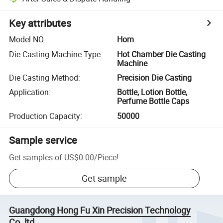
Key attributes
Model NO.
:
Hom
Die Casting Machine Type
:
Hot Chamber Die Casting
Machine
Die Casting Method
:
Precision Die Casting
Application
:
Bottle, Lotion Bottle,
Perfume Bottle Caps
Production Capacity
:
50000
Sample service
Get samples of
US$0.00
/
Piece
!
Get sample
Guangdong Hong Fu Xin Precision Technology
Co.,ltd