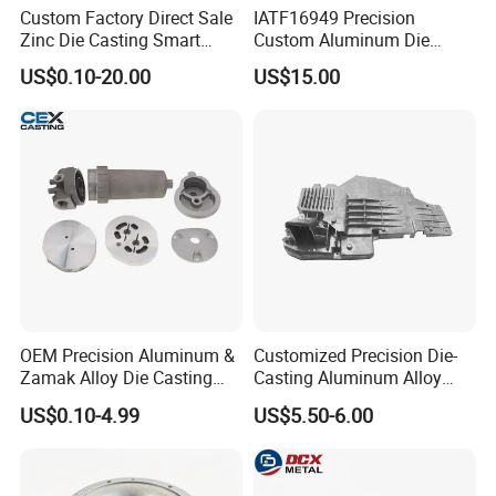
Custom Factory Direct Sale
IATF16949 Precision
Zinc Die Casting Smart
Custom Aluminum Die
Door Lock Case Hardware
Casting Services for
US$0.10-20.00
US$15.00
Automotive & Electronics
Industry
OEM Precision Aluminum &
Customized Precision Die-
Zamak Alloy Die Casting
Casting Aluminum Alloy
Injection Casting with
Housing for Auto Hud
US$0.10-4.99
US$5.50-6.00
ISO9001 & IATF16949
Controller
Certifications for
Automotive/Motorcycle/Ma
chine/Spare Parts