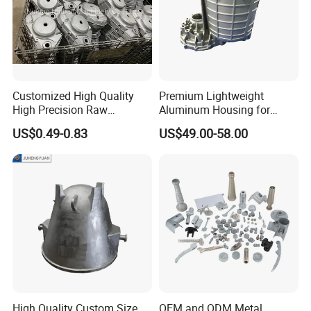
Customized High Quality
Premium Lightweight
High Precision Raw
Aluminum Housing for
Casting/Die Casting/Sand
Electric Vehicle Motors
US$0.49-0.83
US$49.00-58.00
Casting
Supplier/Manufacturer
High Quality Custom Size
OEM and ODM Metal