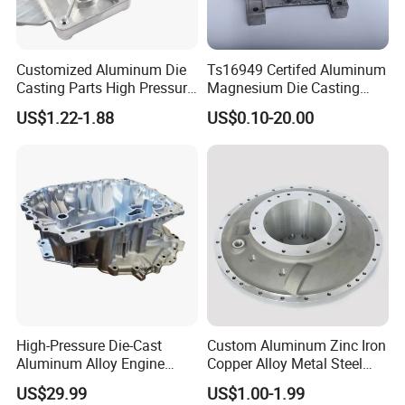
Customized Aluminum Die
Ts16949 Certifed Aluminum
Casting Parts High Pressure
Magnesium Die Casting
Aluminium Casting Service
New Energy Auto Parts
US$1.22-1.88
US$0.10-20.00
Controller Body
High-Pressure Die-Cast
Custom Aluminum Zinc Iron
Aluminum Alloy Engine
Copper Alloy Metal Steel
Casing
Investment Spare Parts
US$29.99
US$1.00-1.99
Lower Pressure Customized