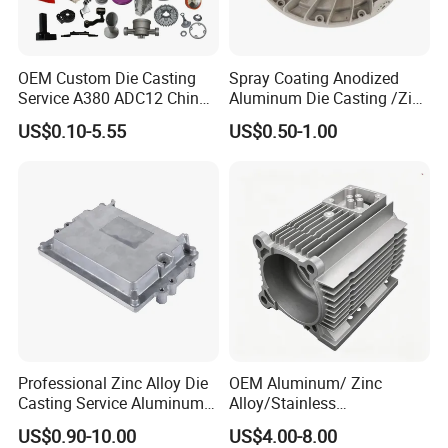
OEM Custom Die Casting
Spray Coating Anodized
Service A380 ADC12 China
Aluminum Die Casting /Zinc
Zamrk/Zinc, High Pressure
Alloy Die Casting for LED
US$0.10-5.55
US$0.50-1.00
Aluminum Die Casting
Street Lighting High Bay
Lighting Flood Light
Explosion-Proof Lighting
LED Lighting
Professional Zinc Alloy Die
OEM Aluminum/ Zinc
Casting Service Aluminum
Alloy/Stainless
Alloy Parts Supplier OEM
Steel/Iron/Bronze/Magnesi
US$0.90-10.00
US$4.00-8.00
Die Casting Manufacturer
um/Metal Investment Sand