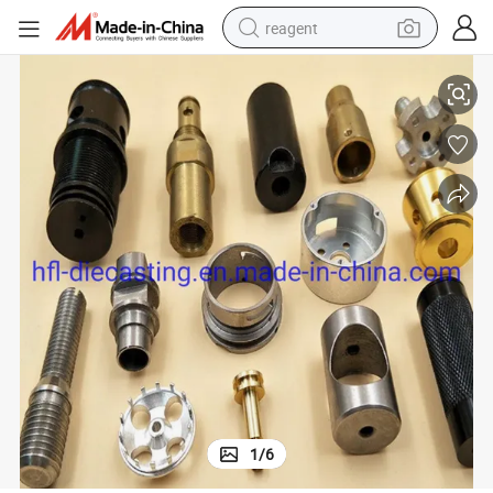
reagent
Custom Stainless Steel CNC Machining Parts
basketball shoe
tote bag
earbud
electric scooter
tshirt
weight loss capsule
electric bike
1
/
6