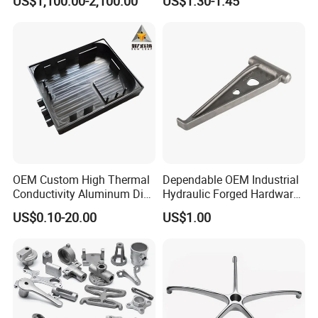
US$1,100.00-2,100.00
US$1.30-1.45
Metallurgical Industry OEM
Parts for Pump Valve
Parts
Motorcycle Spare Machine
Engine Housing China
Wholesale Price
OEM Custom High Thermal
Dependable OEM Industrial
Conductivity Aluminum Die
Hydraulic Forged Hardware
Cast Heat Sink Housing
Gravity Cast Auto Parts
US$0.10-20.00
US$1.00