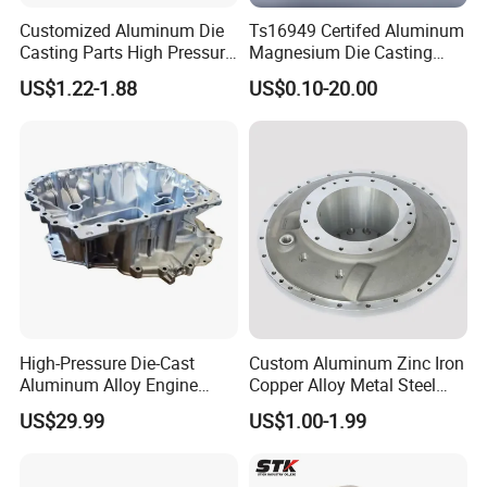
Customized Aluminum Die
Ts16949 Certifed Aluminum
Casting Parts High Pressure
Magnesium Die Casting
Aluminium Casting Service
New Energy Auto Parts
US$1.22-1.88
US$0.10-20.00
Controller Body
High-Pressure Die-Cast
Custom Aluminum Zinc Iron
Aluminum Alloy Engine
Copper Alloy Metal Steel
Casing
Investment Spare Parts
US$29.99
US$1.00-1.99
Lower Pressure Customized
Precision Sand Auto
Machine Housing Gravity