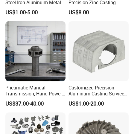
Steel Iron Aluninuim Metal
Precision Zinc Casting
Die Investment Precision
Machining Part Aluminum
US$1.00-5.00
US$8.00
Casting
Die Casting Parts for
Hardware
Pneumatic Manual
Customized Precision
Transmission, Hand Power
Aluminum Casting Services
Cutting Tools, Gear Drive
Die Casting Parts (Xh-102)
US$37.00-40.00
US$1.00-20.00
Steering Shaft