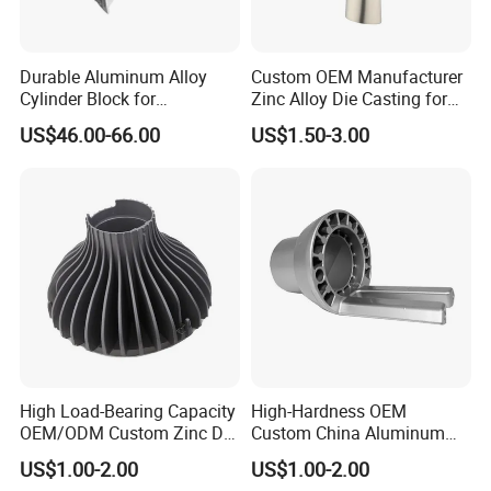
Durable Aluminum Alloy
Custom OEM Manufacturer
Cylinder Block for
Zinc Alloy Die Casting for
Traditional and Hybrid
Bathroom Faucet Connect
US$46.00-66.00
US$1.50-3.00
Vehicles
Part
High Load-Bearing Capacity
High-Hardness OEM
OEM/ODM Custom Zinc Die
Custom China Aluminum
Casting Part for Car Parts
Die Casting Part for Electric
US$1.00-2.00
US$1.00-2.00
Water Heaters