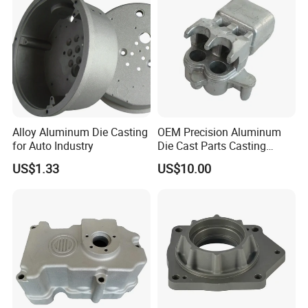
Casting
Alloy Aluminum Die Casting
OEM Precision Aluminum
for Auto Industry
Die Cast Parts Casting
Forging Aluminium Casting
US$1.33
US$10.00