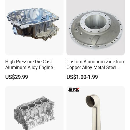
High-Pressure Die-Cast
Custom Aluminum Zinc Iron
Aluminum Alloy Engine
Copper Alloy Metal Steel
Casing
Investment Spare Parts
US$29.99
US$1.00-1.99
Lower Pressure Customized
Precision Sand Auto
Machine Housing Gravity
Die Casting