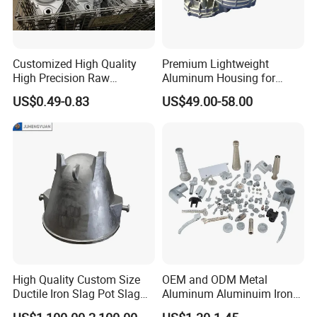
Customized High Quality
Premium Lightweight
High Precision Raw
Aluminum Housing for
Casting/Die Casting/Sand
Electric Vehicle Motors
US$0.49-0.83
US$49.00-58.00
Casting
Supplier/Manufacturer
High Quality Custom Size
OEM and ODM Metal
Ductile Iron Slag Pot Slag
Aluminum Aluminuim Iron
Basin for Global Steel Mills
Die Casting Car Auto Truck