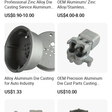
Professional Zinc Alloy Die
OEM Aluminum/ Zinc
Casting Service Aluminum
Alloy/Stainless
Alloy Parts Supplier OEM
Steel/Iron/Bronze/Magnesi
US$0.90-10.00
US$4.00-8.00
Die Casting Manufacturer
um/Metal Investment Sand
Gravity Lost Wax Precision
Squeeze Aluminum Die
Casting
Alloy Aluminum Die Casting
OEM Precision Aluminum
for Auto Industry
Die Cast Parts Casting
Forging Aluminium Casting
US$1.33
US$10.00