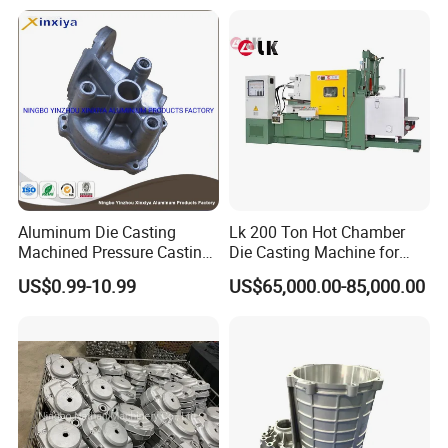
Aluminum Die Casting
Lk 200 Ton Hot Chamber
Machined Pressure Casting
Die Casting Machine for
Diecasting in ADC12 A380
Zinc Alloy Die Casting
US$0.99-10.99
US$65,000.00-85,000.00
44300