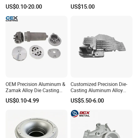
Door Lock Case Hardware
Casting Services for
US$0.10-20.00
US$15.00
Automotive & Electronics
Industry
OEM Precision Aluminum &
Customized Precision Die-
Zamak Alloy Die Casting
Casting Aluminum Alloy
Injection Casting with
Housing for Auto Hud
US$0.10-4.99
US$5.50-6.00
ISO9001 & IATF16949
Controller
Certifications for
Automotive/Motorcycle/Ma
chine/Spare Parts