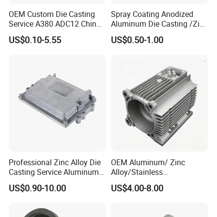
We have spectrometer in house to monitor the chemical property, tensile
OEM Custom Die Casting
Spray Coating Anodized
test machine to control the mechanical property and UT Sonic as NDT
Service A380 ADC12 China
Aluminum Die Casting /Zinc
Zamrk/Zinc, High Pressure
Alloy Die Casting for LED
checking method to control the casting detect under the surface of casting.
US$0.10-5.55
US$0.50-1.00
Aluminum Die Casting
Street Lighting High Bay
Lighting Flood Light
Explosion-Proof Lighting
LED Lighting
Professional Zinc Alloy Die
OEM Aluminum/ Zinc
Casting Service Aluminum
Alloy/Stainless
Alloy Parts Supplier OEM
Steel/Iron/Bronze/Magnesi
US$0.90-10.00
US$4.00-8.00
Die Casting Manufacturer
um/Metal Investment Sand
Gravity Lost Wax Precision
Squeeze Aluminum Die