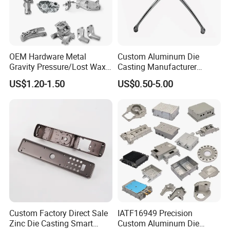
OEM Hardware Metal
Custom Aluminum Die
Gravity Pressure/Lost Wax
Casting Manufacturer
Casting Price for
Provides High Polished
US$1.20-1.50
US$0.50-5.00
Automobile Spare
Chair Base
Part/Motorcycle/Machine/F
urniture Zinc Aluminium
Aluminum Alloy Die Casting
Part
Custom Factory Direct Sale
IATF16949 Precision
Zinc Die Casting Smart
Custom Aluminum Die