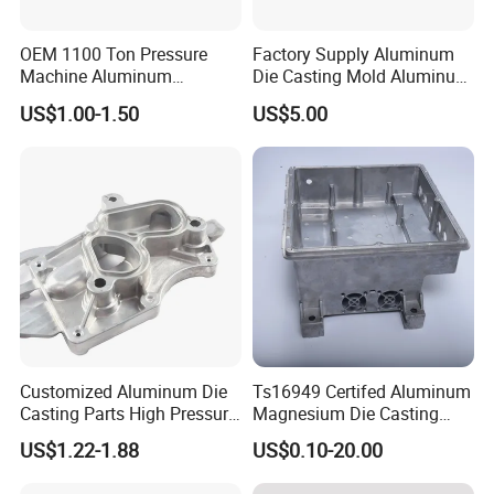
OEM 1100 Ton Pressure
Factory Supply Aluminum
Machine Aluminum
Die Casting Mold Aluminum
Alloy/ADC10/ADC12/Zinc/
Flange
US$1.00-1.50
US$5.00
Zamak Die Casting Part
Customized Aluminum Die
Ts16949 Certifed Aluminum
Casting Parts High Pressure
Magnesium Die Casting
Aluminium Casting Service
New Energy Auto Parts
US$1.22-1.88
US$0.10-20.00
Controller Body