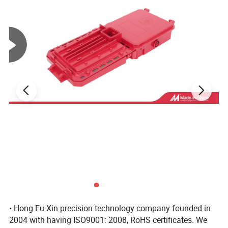
antique brass etc.
3. professional R & D team (mold designer, mold
programmer, etc.)
4. Experienced quality QC team(100% inspection before
shipping and provide full tracking services).
5. the excellent sales department (to provide you with 24 hours of
service, High quality and competitive prices and timely delivery) .
6. OEM and ODM services (your ideas we realize, your drawings we
produce).
7.We have lots of experience in export, we export to many country,
Mainly in America and Europe.
• Hong Fu Xin precision technology company founded in
2004 with having ISO9001: 2008, RoHS certificates. We