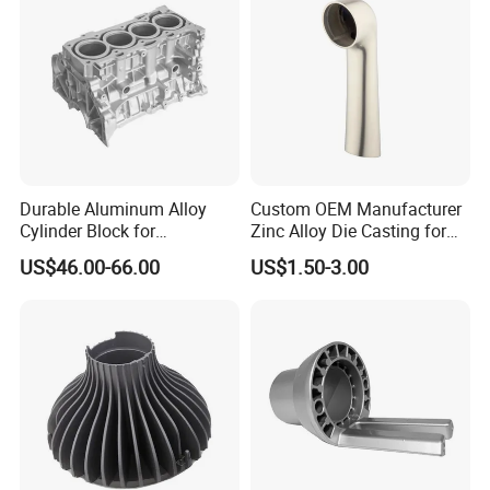
Die Casting
Durable Aluminum Alloy
Custom OEM Manufacturer
Cylinder Block for
Zinc Alloy Die Casting for
Traditional and Hybrid
Bathroom Faucet Connect
US$46.00-66.00
US$1.50-3.00
Vehicles
Part