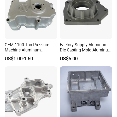
OEM 1100 Ton Pressure
Factory Supply Aluminum
Machine Aluminum
Die Casting Mold Aluminum
Alloy/ADC10/ADC12/Zinc/
Flange
US$1.00-1.50
US$5.00
Zamak Die Casting Part