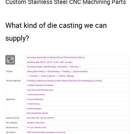
Custom Stainless Steel CNC Machining Parts
What kind of die casting we can
supply?
Machine
Die casting machine 88 ton/280 ton/400 ton/500 ton/800 ton/1250 ton
Material
Aluminum alloy ADC10 . ADC12 . A 360 . A380 .zinc alloy
Drawing & Samples→Mould making→ Die casting → Deburring →
Process
Drilling and threading → CNC Machining → Polishing → Surface treatment
→ Assembly → Quality inspection → Packing →Shipping
Surface treatment
Polishing, Sandblasting, Painting, Powder coating, Galvanizing, Chrome plating,Spray coating,
Led light housing & Led Heatsink
Auto & motocyle & bicycle parts
Furniture accessories
Application
Power tool housing
Pump housing
Mechanical parts
Diecasting kitchen utensils
Drawing Format
Auto CAD,CAD, PDF,3D, SLDPRT
ISO Cetificate
ISO9001-2008, Rohs
Payment term
T/T, L/C, Western union
QC system
100% inspection before package or one by one