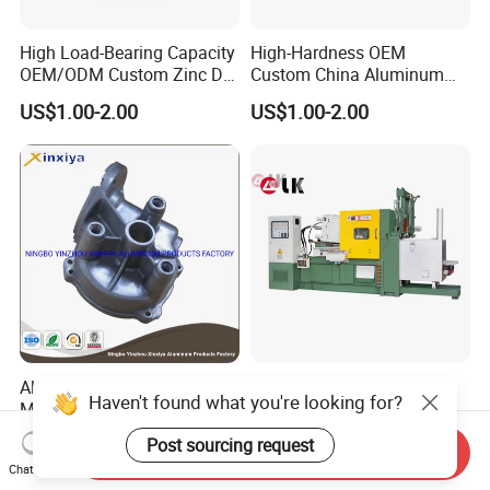
High Load-Bearing Capacity
High-Hardness OEM
OEM/ODM Custom Zinc Die
Custom China Aluminum
Casting Part for Car Parts
Die Casting Part for Electric
US$1.00-2.00
US$1.00-2.00
Water Heaters
Aluminum Die Casting
Lk 200 Ton Hot Chamber
Haven't found what you're looking for?
Machined Pressure Casting
Die Casting Machine for
Diecasting in ADC12 A380
Zinc Alloy Die Casting
US$0.99-10.99
US$65,000.00-85,000.00
Post sourcing request
Send Inquiry
44300
Chat Now