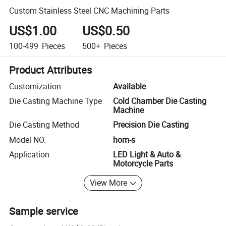
Custom Stainless Steel CNC Machining Parts
US$1.00
US$0.50
100-499
Pieces
500+
Pieces
Product Attributes
Customization
Available
Die Casting Machine Type
Cold Chamber Die Casting
Machine
Die Casting Method
Precision Die Casting
Model NO.
hom-s
Application
LED Light & Auto &
Motorcycle Parts
View More
Sample service