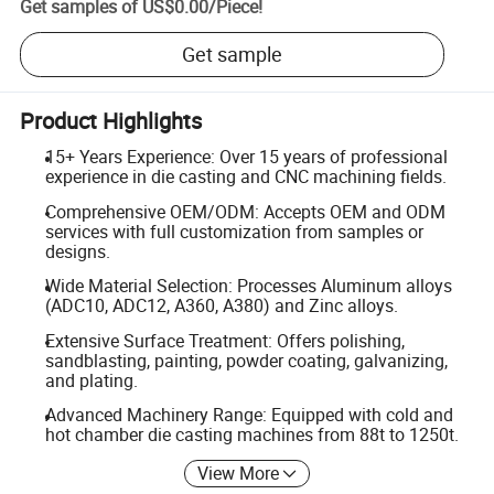
Get samples of
US$0.00
/
Piece
!
Get sample
Product Highlights
15+ Years Experience: Over 15 years of professional
experience in die casting and CNC machining fields.
Comprehensive OEM/ODM: Accepts OEM and ODM
services with full customization from samples or
designs.
Wide Material Selection: Processes Aluminum alloys
(ADC10, ADC12, A360, A380) and Zinc alloys.
Extensive Surface Treatment: Offers polishing,
sandblasting, painting, powder coating, galvanizing,
and plating.
Advanced Machinery Range: Equipped with cold and
hot chamber die casting machines from 88t to 1250t.
View More