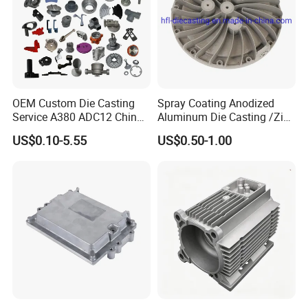
OEM Custom Die Casting
Spray Coating Anodized
Service A380 ADC12 China
Aluminum Die Casting /Zinc
Zamrk/Zinc, High Pressure
Alloy Die Casting for LED
US$0.10-5.55
US$0.50-1.00
Aluminum Die Casting
Street Lighting High Bay
Lighting Flood Light
Explosion-Proof Lighting
LED Lighting