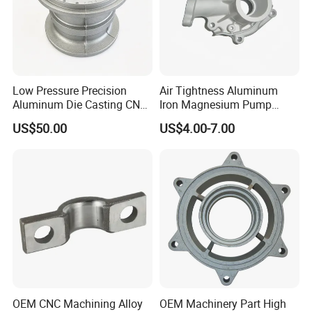
Low Pressure Precision
Air Tightness Aluminum
Aluminum Die Casting CNC
Iron Magnesium Pump
Machined Alloy Parts
Sand Metal Lost Wax Cast
US$50.00
US$4.00-7.00
Precision Steel Investment
Zinc Alloy Low High
Pressure Gravity Squeeze
Custom Die Casting
OEM CNC Machining Alloy
OEM Machinery Part High