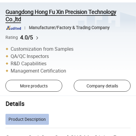
Guangdong Hong Fu Xin Precision Technology
Co.,ltd
Manufacturer/Factory & Trading Company
4.0/5
Rating
Customization from Samples
QA/QC Inspectors
R&D Capabilities
Management Certification
More products
Company details
Details
Product Description