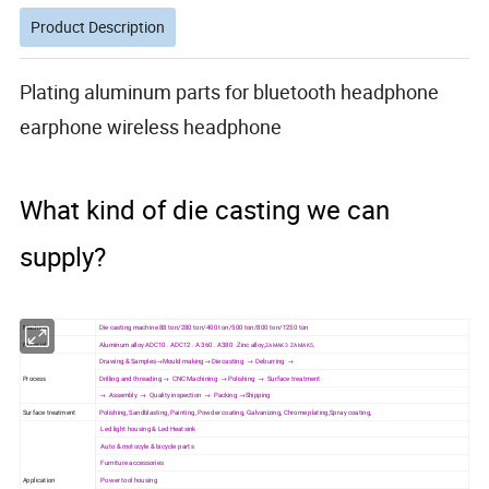
Product Description
Plating aluminum parts for bluetooth headphone
earphone wireless headphone
What kind of die casting we can
supply?
Machine
Die casting machine 88 ton/280 ton/400 ton/500 ton/800 ton/1250 ton
Material
Aluminum alloy ADC10 . ADC12 . A 360 . A380 .Zinc alloy,
ZAMAK3 ZAMAK5,
Drawing & Samples→Mould making→ Die casting → Deburring →
Process
Drilling and threading → CNC Machining → Polishing → Surface treatment
→ Assembly → Quality inspection → Packing →Shipping
Surface treatment
Polishing, Sandblasting, Painting, Powder coating, Galvanizing, Chrome plating,Spray coating,
Led light housing & Led Heatsink
Auto & motocyle & bicycle parts
Furniture accessories
Application
Power tool housing