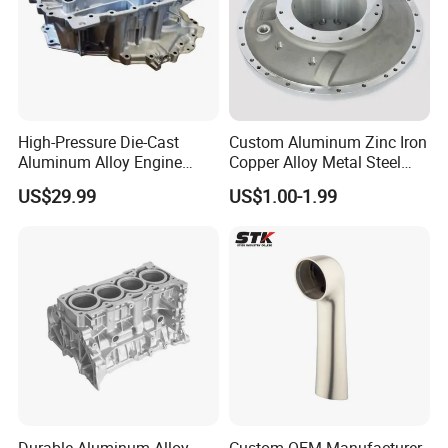
High-Pressure Die-Cast
Custom Aluminum Zinc Iron
Aluminum Alloy Engine
Copper Alloy Metal Steel
Casing
Investment Spare Parts
US$29.99
US$1.00-1.99
Lower Pressure Customized
Precision Sand Auto
Machine Housing Gravity
Die Casting
Durable Aluminum Alloy
Custom OEM Manufacturer