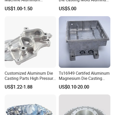
Alloy/ADC10/ADC12/Zinc/
Flange
US$1.00-1.50
US$5.00
Zamak Die Casting Part
Customized Aluminum Die
Ts16949 Certifed Aluminum
Casting Parts High Pressure
Magnesium Die Casting
Aluminium Casting Service
New Energy Auto Parts
US$1.22-1.88
US$0.10-20.00
Controller Body