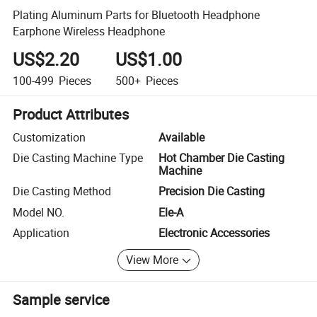
Plating Aluminum Parts for Bluetooth Headphone
Earphone Wireless Headphone
US$2.20
US$1.00
100-499
Pieces
500+
Pieces
Product Attributes
Customization
Available
Die Casting Machine Type
Hot Chamber Die Casting
Machine
Die Casting Method
Precision Die Casting
Model NO.
Ele-A
Application
Electronic Accessories
View More
Sample service