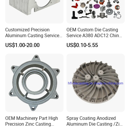
Customized Precision
OEM Custom Die Casting
Aluminum Casting Services
Service A380 ADC12 China
Die Casting Parts (Xh-102)
Zamrk/Zinc, High Pressure
US$1.00-20.00
US$0.10-5.55
Aluminum Die Casting
OEM Machinery Part High
Spray Coating Anodized
Precision Zinc Casting
Aluminum Die Casting /Zinc
Machining Part Aluminum
Alloy Die Casting for LED