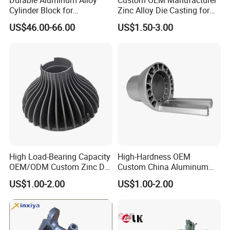
Cylinder Block for
Zinc Alloy Die Casting for
Traditional and Hybrid
Bathroom Faucet Connect
US$46.00-66.00
US$1.50-3.00
Vehicles
Part
High Load-Bearing Capacity
High-Hardness OEM
OEM/ODM Custom Zinc Die
Custom China Aluminum
Casting Part for Car Parts
Die Casting Part for Electric
US$1.00-2.00
US$1.00-2.00
Water Heaters