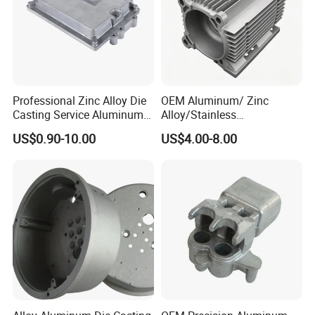
Professional Zinc Alloy Die
OEM Aluminum/ Zinc
Casting Service Aluminum
Alloy/Stainless
Alloy Parts Supplier OEM
Steel/Iron/Bronze/Magnesi
US$0.90-10.00
US$4.00-8.00
Die Casting Manufacturer
um/Metal Investment Sand
Gravity Lost Wax Precision
Squeeze Aluminum Die
Casting