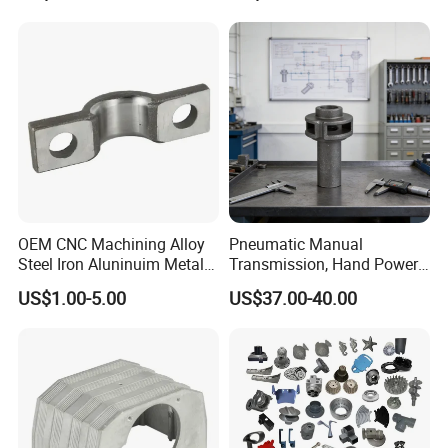
Certifications for
Zinc Alloy Low High
Automotive/Motorcycle/Ma
Pressure Gravity Squeeze
chine/Spare Parts
Custom Die Casting
OEM CNC Machining Alloy
Pneumatic Manual
Steel Iron Aluninuim Metal
Transmission, Hand Power
Die Investment Precision
Cutting Tools, Gear Drive
US$1.00-5.00
US$37.00-40.00
Casting
Steering Shaft