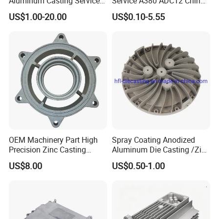
Aluminum Casting Services
Service A380 ADC12 China
Die Casting Parts (Xh-102)
Zamrk/Zinc, High Pressure
US$1.00-20.00
US$0.10-5.55
Aluminum Die Casting
OEM Machinery Part High
Spray Coating Anodized
Precision Zinc Casting
Aluminum Die Casting /Zinc
Machining Part Aluminum
Alloy Die Casting for LED
US$8.00
US$0.50-1.00
Die Casting Parts for
Street Lighting High Bay
Hardware
Lighting Flood Light
Explosion-Proof Lighting
LED Lighting