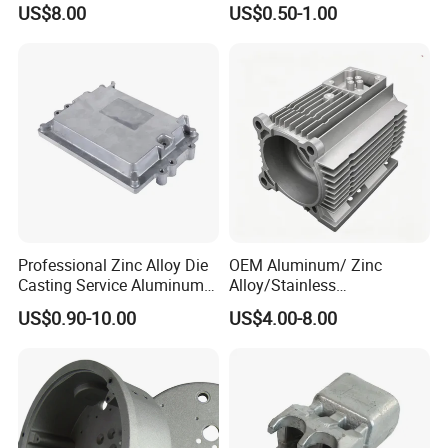
US$8.00
US$0.50-1.00
Die Casting Parts for
Street Lighting High Bay
Hardware
Lighting Flood Light
Explosion-Proof Lighting
LED Lighting
Professional Zinc Alloy Die
OEM Aluminum/ Zinc
Casting Service Aluminum
Alloy/Stainless
Alloy Parts Supplier OEM
Steel/Iron/Bronze/Magnesi
US$0.90-10.00
US$4.00-8.00
Die Casting Manufacturer
um/Metal Investment Sand
Gravity Lost Wax Precision
Squeeze Aluminum Die
Casting