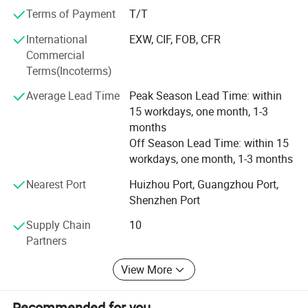
Terms of Payment
T/T
Why you choose us?
International
EXW, CIF, FOB, CFR
1. We have full automatic equipment (Cold chamber die-
Commercial
casting machine, hot chamber die-casting machine,
Terms(Incoterms)
second machining center, multi-axis drilling machine...
Average Lead Time
Peak Season Lead Time: within
2. We Can also supply with plated and anodized or
15 workdays, one month, 1-3
chromated finish. Plated finish includes zinc, nickel,
months
chrome, antique copper, antique brass etc.
Off Season Lead Time: within 15
workdays, one month, 1-3 months
3. Professional R & D team (mold designer, mold
programmer, etc. )
Nearest Port
Huizhou Port, Guangzhou Port,
Shenzhen Port
4. Experienced quality QC team(100% inspection before
shipping and provide full tracking services).
Detailed Photos
Supply Chain
10
Partners
5. The excellent sales department (to provide you with 24
hours of service, High quality and competitive prices and
View More
timely delivery).
6. OEM and ODM services (your ideas we realize, your
Recommended for you