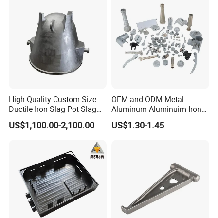
High Quality Custom Size
OEM and ODM Metal
Ductile Iron Slag Pot Slag
Aluminum Aluminuim Iron
Basin for Global Steel Mills
Die Casting Car Auto Truck
US$1,100.00-2,100.00
US$1.30-1.45
Metallurgical Industry OEM
Parts for Pump Valve
Parts
Motorcycle Spare Machine
Engine Housing China
Wholesale Price