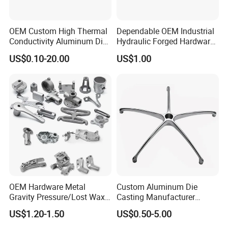
OEM Custom High Thermal
Dependable OEM Industrial
Conductivity Aluminum Die
Hydraulic Forged Hardware
Cast Heat Sink Housing
Gravity Cast Auto Parts
US$0.10-20.00
US$1.00
OEM Hardware Metal
Custom Aluminum Die
Gravity Pressure/Lost Wax
Casting Manufacturer
Casting Price for
Provides High Polished
US$1.20-1.50
US$0.50-5.00
Automobile Spare
Chair Base
Part/Motorcycle/Machine/F