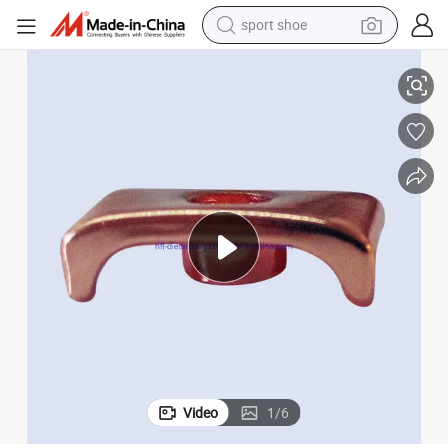
sport shoe
eadphone
Plating Aluminum Parts for Bluetooth Headphone Earphone Wireless H
alloy wheel
electric car
living room sofa
basketball shoe
tote bag
electric tricycle
human hair wig
Video
1
/
6