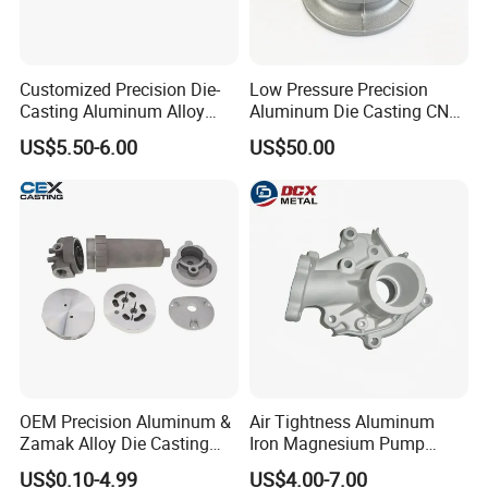
Customized Precision Die-
Low Pressure Precision
Casting Aluminum Alloy
Aluminum Die Casting CNC
Housing for Auto Hud
Machined Alloy Parts
US$5.50-6.00
US$50.00
Controller
OEM Precision Aluminum &
Air Tightness Aluminum
Zamak Alloy Die Casting
Iron Magnesium Pump
Injection Casting with
Sand Metal Lost Wax Cast
US$0.10-4.99
US$4.00-7.00
ISO9001 & IATF16949
Precision Steel Investment