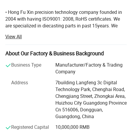
7.We have lots of experience in export, we export to many country,
• Hong Fu Xin precision technology company founded in
Mainly in America and Europe.
2004 with having ISO9001: 2008, RoHS certificates. We
are specialized in diecasting parts in past 15years. We
have full-automatic diecasting machine from 88t to 1250t,
View All
4000m2 sand casting workshop, various CNC machining
equipment. We are familiar with various surface treatment
which have electroplate, Powder coating, anodized, high
About Our Factory & Business Background
Polishing, Shot blasting, Sand blasting so on… The
Business Type
Manufacturer/Factory & Trading
company's lead products are aluminum alloy TV computer
Company Profile
Company
bracket. LED radiator, lighting fitting, phone accessories,
connected parts, motor shell, hardware, auto parts series,
Address
7building Langfeng 3c Digital
mould design etc… We always supply the best solution
Technology Park, Chenghai Road,
and top quality to our clients. Clients' markets from North
Chengjiang Street, Zhongkai Area,
America to most of Europe market, Russian, New Zealand,
Huizhou City Guangdong Province
East Asian, etc. We stick to the principle "quality first,
Cn 516006, Dongguan,
service first, continuous improvement and innovaion " to
Guangdong, China
meet our customer's satisfaction, offer complete Die-
Registered Capital
10,000,000 RMB
casting.