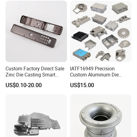
urniture Zinc Aluminium
Aluminum Alloy Die Casting
Part
Custom Factory Direct Sale
IATF16949 Precision
Zinc Die Casting Smart
Custom Aluminum Die
Door Lock Case Hardware
Casting Services for
US$0.10-20.00
US$15.00
Automotive & Electronics
Industry