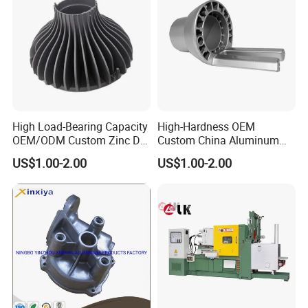
High Load-Bearing Capacity
High-Hardness OEM
OEM/ODM Custom Zinc Die
Custom China Aluminum
Casting Part for Car Parts
Die Casting Part for Electric
US$1.00-2.00
US$1.00-2.00
Water Heaters