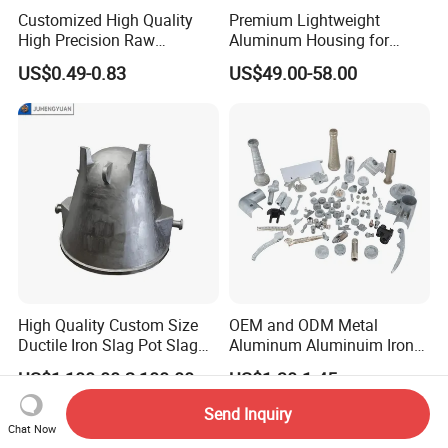
Customized High Quality
Premium Lightweight
High Precision Raw
Aluminum Housing for
Casting/Die Casting/Sand
Electric Vehicle Motors
US$0.49-0.83
US$49.00-58.00
Casting
Supplier/Manufacturer
High Quality Custom Size
OEM and ODM Metal
Ductile Iron Slag Pot Slag
Aluminum Aluminuim Iron
Basin for Global Steel Mills
Die Casting Car Auto Truck
US$1,100.00-2,100.00
US$1.30-1.45
Metallurgical Industry OEM
Parts for Pump Valve
Parts
Motorcycle Spare Machine
Send Inquiry
Engine Housing China
Chat Now
Wholesale Price