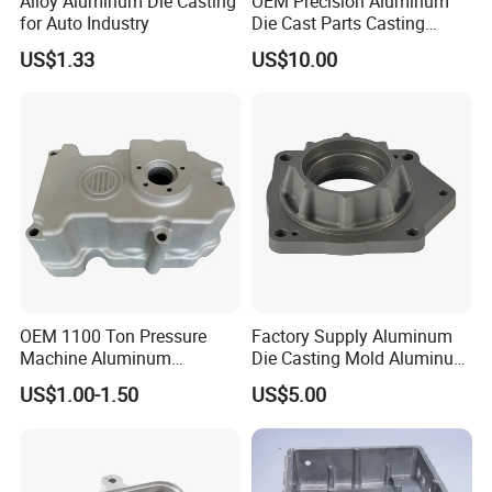
Alloy Aluminum Die Casting
OEM Precision Aluminum
for Auto Industry
Die Cast Parts Casting
Forging Aluminium Casting
US$1.33
US$10.00
OEM 1100 Ton Pressure
Factory Supply Aluminum
Machine Aluminum
Die Casting Mold Aluminum
Alloy/ADC10/ADC12/Zinc/
Flange
US$1.00-1.50
US$5.00
Zamak Die Casting Part