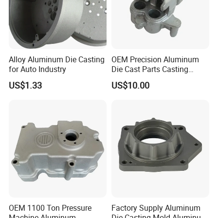
Alloy Aluminum Die Casting
OEM Precision Aluminum
for Auto Industry
Die Cast Parts Casting
Forging Aluminium Casting
US$1.33
US$10.00
OEM 1100 Ton Pressure
Factory Supply Aluminum
Machine Aluminum
Die Casting Mold Aluminum