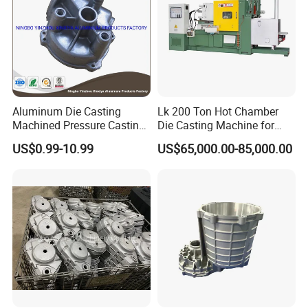
Aluminum Die Casting
Lk 200 Ton Hot Chamber
Machined Pressure Casting
Die Casting Machine for
Diecasting in ADC12 A380
Zinc Alloy Die Casting
US$0.99-10.99
US$65,000.00-85,000.00
44300