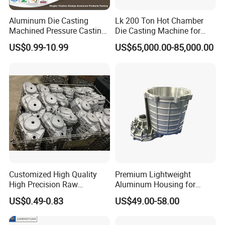
Aluminum Die Casting
Lk 200 Ton Hot Chamber
Machined Pressure Casting
Die Casting Machine for
Diecasting in ADC12 A380
Zinc Alloy Die Casting
US$0.99-10.99
US$65,000.00-85,000.00
44300
Customized High Quality
Premium Lightweight
High Precision Raw
Aluminum Housing for
Casting/Die Casting/Sand
Electric Vehicle Motors
US$0.49-0.83
US$49.00-58.00
Casting
Supplier/Manufacturer