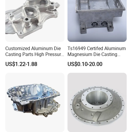
Customized Aluminum Die
Ts16949 Certifed Aluminum
Casting Parts High Pressure
Magnesium Die Casting
Aluminium Casting Service
New Energy Auto Parts
US$1.22-1.88
US$0.10-20.00
Controller Body