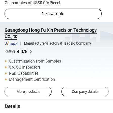
Get samples of
US$0.00
/
Piece
!
Get sample
Guangdong Hong Fu Xin Precision Technology
Co.,ltd
Manufacturer/Factory & Trading Company
4.0/5
Rating
Customization from Samples
QA/QC Inspectors
R&D Capabilities
Management Certification
More products
Company details
Details