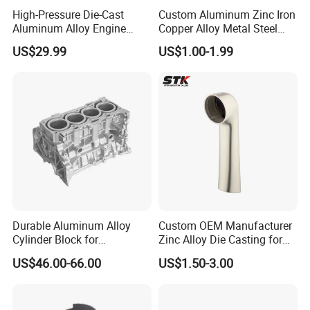
High-Pressure Die-Cast
Custom Aluminum Zinc Iron
Aluminum Alloy Engine
Copper Alloy Metal Steel
Casing
Investment Spare Parts
US$29.99
US$1.00-1.99
Lower Pressure Customized
Precision Sand Auto
Machine Housing Gravity
Die Casting
Durable Aluminum Alloy
Custom OEM Manufacturer
Cylinder Block for
Zinc Alloy Die Casting for
Traditional and Hybrid
Bathroom Faucet Connect
US$46.00-66.00
US$1.50-3.00
Vehicles
Part