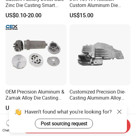
Zinc Die Casting Smart
Custom Aluminum Die
Door Lock Case Hardware
Casting Services for
US$0.10-20.00
US$15.00
Automotive & Electronics
Industry
OEM Precision Aluminum &
Customized Precision Die-
Zamak Alloy Die Casting
Casting Aluminum Alloy
Injection Casting with
Housing for Auto Hud
US$0.10-4.99
US$5.50-6.00
ISO9001 & IATF16949
Controller
Certifications for
Automotive/Motorcycle/Ma
Send Inquiry
chine/Spare Parts
Chat Now