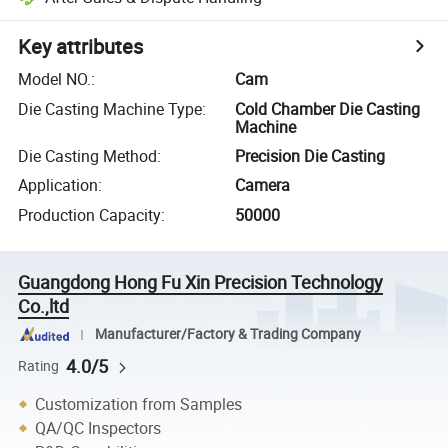
Key attributes
Model NO.
:
Cam
Die Casting Machine Type
:
Cold Chamber Die Casting
Machine
Die Casting Method
:
Precision Die Casting
Application
:
Camera
Production Capacity
:
50000
Guangdong Hong Fu Xin Precision Technology
Co.,ltd
Manufacturer/Factory & Trading Company
4.0/5
Rating
Customization from Samples
QA/QC Inspectors