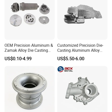
OEM Precision Aluminum &
Customized Precision Die-
Zamak Alloy Die Casting
Casting Aluminum Alloy
Injection Casting with
Housing for Auto Hud
US$0.10-4.99
US$5.50-6.00
ISO9001 & IATF16949
Controller
Certifications for
Automotive/Motorcycle/Ma
chine/Spare Parts