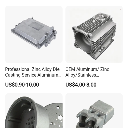
Lighting Flood Light
. Auto & motocyle & bicycle parts
Explosion-Proof Lighting
LED Lighting
.Juice extractor & Coffee machine base
. Furniture accessories & hardware
. Power tool housing
Professional Zinc Alloy Die
OEM Aluminum/ Zinc
Casting Service Aluminum
Alloy/Stainless
Alloy Parts Supplier OEM
Steel/Iron/Bronze/Magnesi
US$0.90-10.00
US$4.00-8.00
Die Casting Manufacturer
um/Metal Investment Sand
Packing & Delivery
Gravity Lost Wax Precision
Squeeze Aluminum Die
Casting