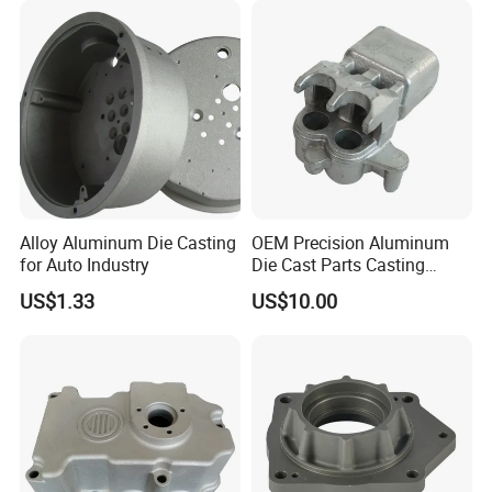
Squeeze Aluminum Die
Casting
Alloy Aluminum Die Casting
OEM Precision Aluminum
for Auto Industry
Die Cast Parts Casting
Forging Aluminium Casting
US$1.33
US$10.00