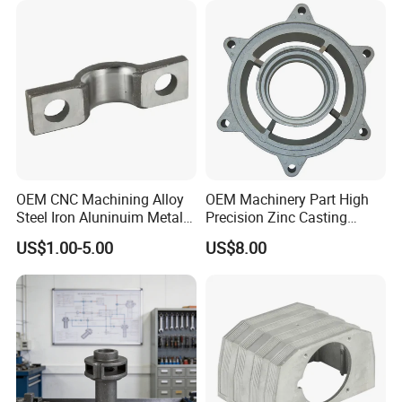
Pressure Gravity Squeeze
Custom Die Casting
OEM CNC Machining Alloy
OEM Machinery Part High
Steel Iron Aluninuim Metal
Precision Zinc Casting
Die Investment Precision
Machining Part Aluminum
US$1.00-5.00
US$8.00
Casting
Die Casting Parts for
Hardware