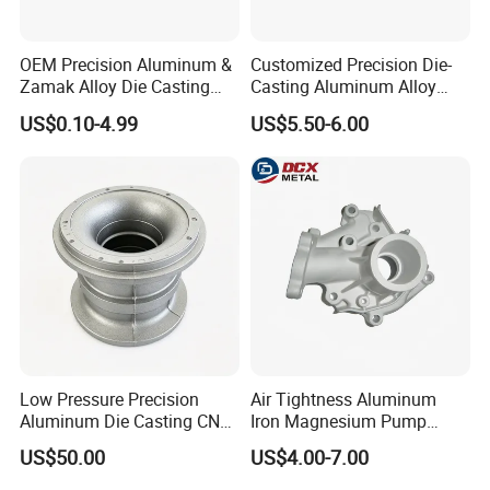
OEM Precision Aluminum &
Customized Precision Die-
Zamak Alloy Die Casting
Casting Aluminum Alloy
Injection Casting with
Housing for Auto Hud
US$0.10-4.99
US$5.50-6.00
ISO9001 & IATF16949
Controller
Certifications for
Automotive/Motorcycle/Ma
chine/Spare Parts
Low Pressure Precision
Air Tightness Aluminum
Aluminum Die Casting CNC
Iron Magnesium Pump
Machined Alloy Parts
Sand Metal Lost Wax Cast
US$50.00
US$4.00-7.00
Precision Steel Investment
Zinc Alloy Low High