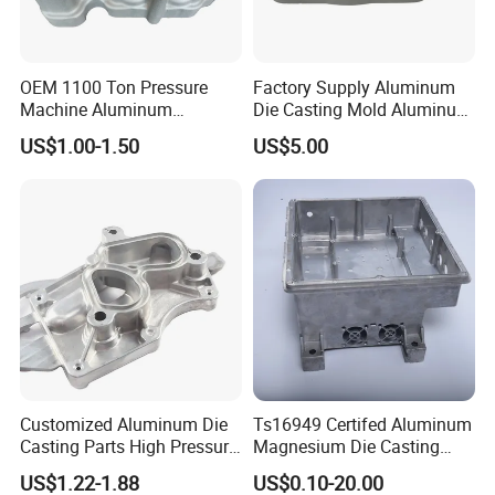
OEM 1100 Ton Pressure
Factory Supply Aluminum
Machine Aluminum
Die Casting Mold Aluminum
Alloy/ADC10/ADC12/Zinc/
Flange
US$1.00-1.50
US$5.00
Zamak Die Casting Part
Customized Aluminum Die
Ts16949 Certifed Aluminum
Casting Parts High Pressure
Magnesium Die Casting
Aluminium Casting Service
New Energy Auto Parts
US$1.22-1.88
US$0.10-20.00
Controller Body