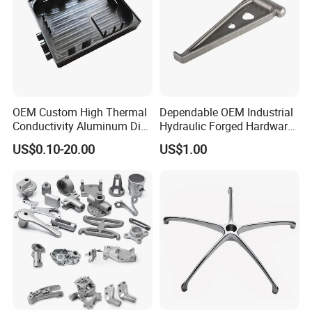
OEM Custom High Thermal
Dependable OEM Industrial
Conductivity Aluminum Die
Hydraulic Forged Hardware
Cast Heat Sink Housing
Gravity Cast Auto Parts
US$0.10-20.00
US$1.00