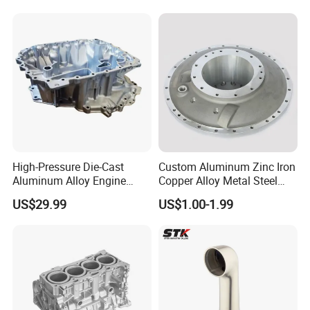
High-Pressure Die-Cast
Custom Aluminum Zinc Iron
Aluminum Alloy Engine
Copper Alloy Metal Steel
Casing
Investment Spare Parts
US$29.99
US$1.00-1.99
Lower Pressure Customized
Precision Sand Auto
Machine Housing Gravity
Die Casting