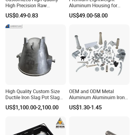
High Precision Raw
Aluminum Housing for
Casting/Die Casting/Sand
Electric Vehicle Motors
US$0.49-0.83
US$49.00-58.00
Casting
Supplier/Manufacturer
High Quality Custom Size
OEM and ODM Metal
Ductile Iron Slag Pot Slag
Aluminum Aluminuim Iron
Basin for Global Steel Mills
Die Casting Car Auto Truck
US$1,100.00-2,100.00
US$1.30-1.45
Metallurgical Industry OEM
Parts for Pump Valve
Parts
Motorcycle Spare Machine
Engine Housing China
Wholesale Price