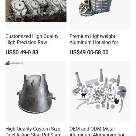
Customized High Quality
Premium Lightweight
High Precision Raw
Aluminum Housing for
Casting/Die Casting/Sand
Electric Vehicle Motors
US$0.49-0.83
US$49.00-58.00
Casting
Supplier/Manufacturer
High Quality Custom Size
OEM and ODM Metal
Ductile Iron Slag Pot Slag
Aluminum Aluminuim Iron