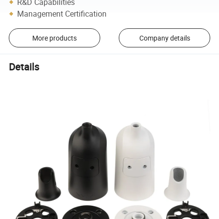
R&D Capabilities
Management Certification
More products
Company details
Details