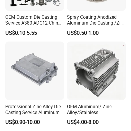
OEM Custom Die Casting
Spray Coating Anodized
Service A380 ADC12 China
Aluminum Die Casting /Zinc
Zamrk/Zinc, High Pressure
Alloy Die Casting for LED
US$0.10-5.55
US$0.50-1.00
Aluminum Die Casting
Street Lighting High Bay
Lighting Flood Light
Explosion-Proof Lighting
LED Lighting
Professional Zinc Alloy Die
OEM Aluminum/ Zinc
Casting Service Aluminum
Alloy/Stainless
Alloy Parts Supplier OEM
Steel/Iron/Bronze/Magnesi
US$0.90-10.00
US$4.00-8.00
Die Casting Manufacturer
um/Metal Investment Sand
Gravity Lost Wax Precision