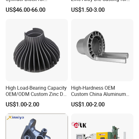
Traditional and Hybrid
Bathroom Faucet Connect
US$46.00-66.00
US$1.50-3.00
Vehicles
Part
High Load-Bearing Capacity
High-Hardness OEM
OEM/ODM Custom Zinc Die
Custom China Aluminum
Casting Part for Car Parts
Die Casting Part for Electric
US$1.00-2.00
US$1.00-2.00
Water Heaters