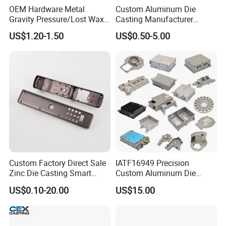
OEM Hardware Metal
Custom Aluminum Die
Gravity Pressure/Lost Wax
Casting Manufacturer
Casting Price for
Provides High Polished
US$1.20-1.50
US$0.50-5.00
Automobile Spare
Chair Base
Part/Motorcycle/Machine/F
urniture Zinc Aluminium
Aluminum Alloy Die Casting
Part
Custom Factory Direct Sale
IATF16949 Precision
Zinc Die Casting Smart
Custom Aluminum Die
Door Lock Case Hardware
Casting Services for
US$0.10-20.00
US$15.00
Automotive & Electronics
Industry