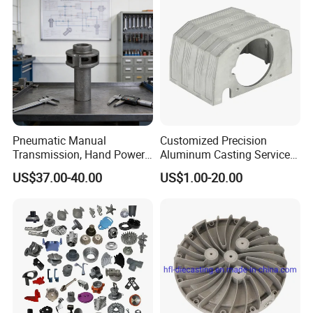
Pneumatic Manual
Customized Precision
Transmission, Hand Power
Aluminum Casting Services
Cutting Tools, Gear Drive
Die Casting Parts (Xh-102)
US$37.00-40.00
US$1.00-20.00
Steering Shaft