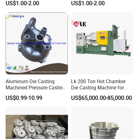
US$1.00-2.00
US$1.00-2.00
Water Heaters
Aluminum Die Casting
Lk 200 Ton Hot Chamber
Machined Pressure Casting
Die Casting Machine for
Diecasting in ADC12 A380
Zinc Alloy Die Casting
US$0.99-10.99
US$65,000.00-85,000.00
44300