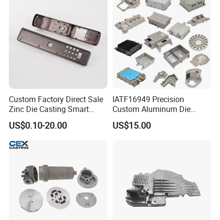
Aluminum Alloy Die Casting
Part
Custom Factory Direct Sale
IATF16949 Precision
Zinc Die Casting Smart
Custom Aluminum Die
Door Lock Case Hardware
Casting Services for
US$0.10-20.00
US$15.00
Automotive & Electronics
Industry