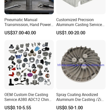
Pneumatic Manual
Customized Precision
Transmission, Hand Power
Aluminum Casting Services
Cutting Tools, Gear Drive
Die Casting Parts (Xh-102)
US$37.00-40.00
US$1.00-20.00
Steering Shaft
Specification
What kind products we can do?
OEM Custom Die Casting
Spray Coating Anodized
Service A380 ADC12 China
Aluminum Die Casting /Zinc
. Led light housing & Led Heatsink & led industrial high
Zamrk/Zinc, High Pressure
Alloy Die Casting for LED
light
US$0.10-5.55
US$0.50-1.00
Aluminum Die Casting
Street Lighting High Bay