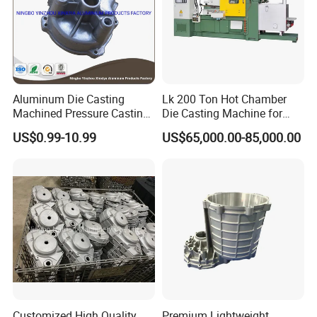
Aluminum Die Casting
Lk 200 Ton Hot Chamber
Machined Pressure Casting
Die Casting Machine for
Diecasting in ADC12 A380
Zinc Alloy Die Casting
US$0.99-10.99
US$65,000.00-85,000.00
44300
Customized High Quality
Premium Lightweight