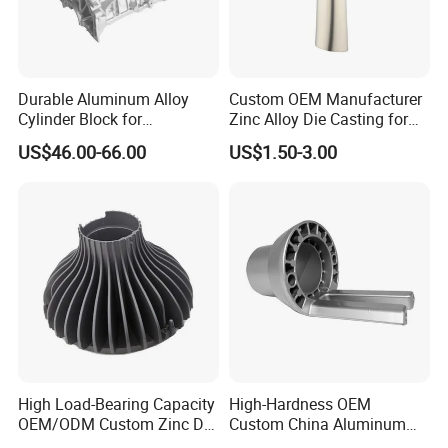
Durable Aluminum Alloy
Custom OEM Manufacturer
Cylinder Block for
Zinc Alloy Die Casting for
Traditional and Hybrid
Bathroom Faucet Connect
US$46.00-66.00
US$1.50-3.00
Vehicles
Part
High Load-Bearing Capacity
High-Hardness OEM
OEM/ODM Custom Zinc Die
Custom China Aluminum
Casting Part for Car Parts
Die Casting Part for Electric