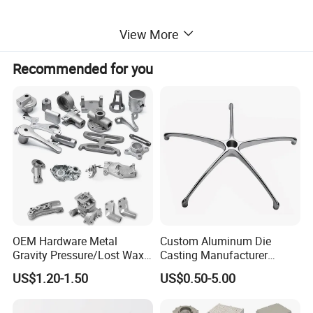
View More
Recommended for you
OEM Hardware Metal
Custom Aluminum Die
Gravity Pressure/Lost Wax
Casting Manufacturer
Casting Price for
Provides High Polished
US$1.20-1.50
US$0.50-5.00
Automobile Spare
Chair Base
Part/Motorcycle/Machine/F
urniture Zinc Aluminium