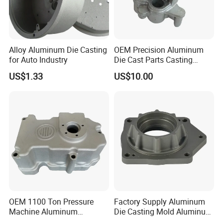
Company Profile
Alloy Aluminum Die Casting
OEM Precision Aluminum
for Auto Industry
Die Cast Parts Casting
Forging Aluminium Casting
US$1.33
US$10.00
OEM 1100 Ton Pressure
Factory Supply Aluminum
Machine Aluminum
Die Casting Mold Aluminum
FAQ
Alloy/ADC10/ADC12/Zinc/
Flange