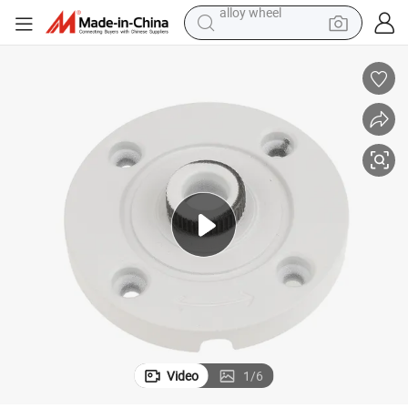
racing motorcycle
running shoe
pullover hoody
weight loss capsule
powder
basketball shoe
reagent
alloy wheel
Video
1
/
6