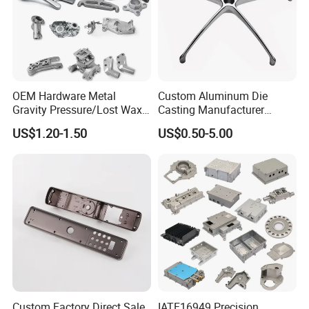
OEM Hardware Metal
Custom Aluminum Die
Gravity Pressure/Lost Wax
Casting Manufacturer
Casting Price for
Provides High Polished
US$1.20-1.50
US$0.50-5.00
Automobile Spare
Chair Base
Part/Motorcycle/Machine/F
urniture Zinc Aluminium
Aluminum Alloy Die Casting
Part
Custom Factory Direct Sale
IATF16949 Precision