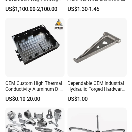
Basin for Global Steel Mills
Die Casting Car Auto Truck
US$1,100.00-2,100.00
US$1.30-1.45
Metallurgical Industry OEM
Parts for Pump Valve
Parts
Motorcycle Spare Machine
Engine Housing China
Wholesale Price
OEM Custom High Thermal
Dependable OEM Industrial
Conductivity Aluminum Die
Hydraulic Forged Hardware
Cast Heat Sink Housing
Gravity Cast Auto Parts
US$0.10-20.00
US$1.00