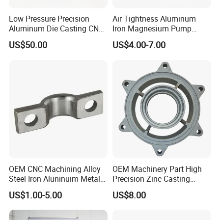
Low Pressure Precision
Air Tightness Aluminum
Aluminum Die Casting CNC
Iron Magnesium Pump
Machined Alloy Parts
Sand Metal Lost Wax Cast
US$50.00
US$4.00-7.00
Precision Steel Investment
Zinc Alloy Low High
Pressure Gravity Squeeze
Custom Die Casting
OEM CNC Machining Alloy
OEM Machinery Part High
Steel Iron Aluninuim Metal
Precision Zinc Casting
Die Investment Precision
Machining Part Aluminum
US$1.00-5.00
US$8.00
Casting
Die Casting Parts for
Hardware