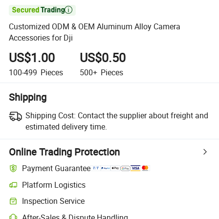

Customized ODM & OEM Aluminum Alloy Camera
Accessories for Dji
US$1.00
US$0.50
100-499
Pieces
500+
Pieces
Shipping
Shipping Cost:
Contact the supplier about freight and
estimated delivery time.
Online Trading Protection
Payment Guarantee
Platform Logistics
Inspection Service
After-Sales & Dispute Handling