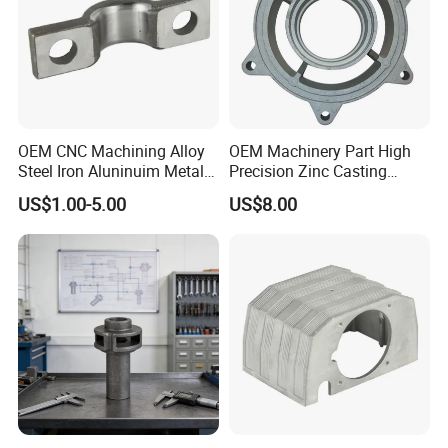
OEM CNC Machining Alloy
OEM Machinery Part High
Steel Iron Aluninuim Metal
Precision Zinc Casting
Die Investment Precision
Machining Part Aluminum
US$1.00-5.00
US$8.00
Casting
Die Casting Parts for
Hardware