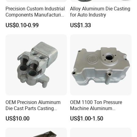
Precision Custom Industrial
Alloy Aluminum Die Casting
Components Manufacturing
for Auto Industry
Casting Services Die
US$0.10-0.99
US$1.33
Casting Parts
OEM Precision Aluminum
OEM 1100 Ton Pressure
Die Cast Parts Casting
Machine Aluminum
Forging Aluminium Casting
Alloy/ADC10/ADC12/Zinc/
US$10.00
US$1.00-1.50
Zamak Die Casting Part