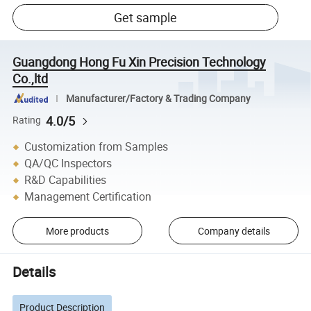
Get sample
Guangdong Hong Fu Xin Precision Technology
Co.,ltd
Manufacturer/Factory & Trading Company
4.0/5
Rating
Customization from Samples
QA/QC Inspectors
R&D Capabilities
Management Certification
More products
Company details
Details
Product Description