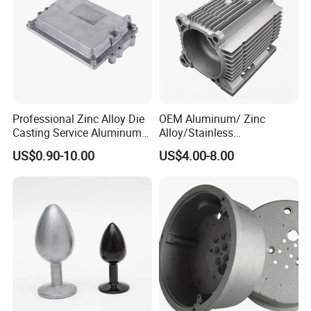
Professional Zinc Alloy Die
OEM Aluminum/ Zinc
Casting Service Aluminum
Alloy/Stainless
Alloy Parts Supplier OEM
Steel/Iron/Bronze/Magnesi
US$0.90-10.00
US$4.00-8.00
Die Casting Manufacturer
um/Metal Investment Sand
Gravity Lost Wax Precision
Squeeze Aluminum Die
Casting