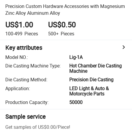
Precision Custom Hardware Accessories with Magnesium
Zinc Alloy Aluminum Alloy
US$1.00
US$0.50
100-499
Pieces
500+
Pieces
Key attributes
Model NO.
:
Lig-1A
Die Casting Machine Type
:
Hot Chamber Die Casting
Machine
Die Casting Method
:
Precision Die Casting
Application
:
LED Light & Auto &
Motorcycle Parts
Production Capacity
:
50000
Sample service
Get samples of
US$0.00
/
Piece
!