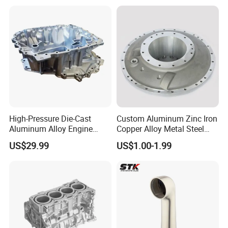
High-Pressure Die-Cast
Custom Aluminum Zinc Iron
Aluminum Alloy Engine
Copper Alloy Metal Steel
Casing
Investment Spare Parts
US$29.99
US$1.00-1.99
Lower Pressure Customized
Precision Sand Auto
Machine Housing Gravity
Die Casting
What kind products we can do?