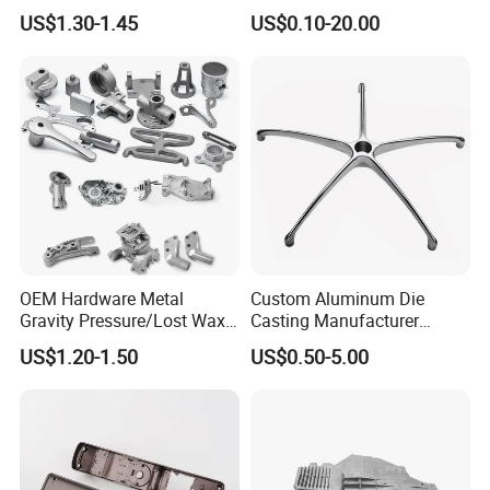
Die Casting Car Auto Truck
Cast Heat Sink Housing
checking method to control the casting detect under the surface of casting.
US$1.30-1.45
US$0.10-20.00
Parts for Pump Valve
Motorcycle Spare Machine
Engine Housing China
Wholesale Price
OEM Hardware Metal
Custom Aluminum Die
Gravity Pressure/Lost Wax
Casting Manufacturer
Casting Price for
Provides High Polished
US$1.20-1.50
US$0.50-5.00
Automobile Spare
Chair Base
Part/Motorcycle/Machine/F
urniture Zinc Aluminium
Aluminum Alloy Die Casting
Part