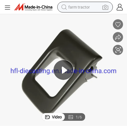
farm tractor
weight loss capsule
human hair wig
basketball shoe
electric motorcycle
shoulder bag
crawler excavator
living room sofa
Video
1
/
6