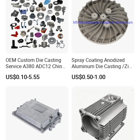
Company Profile
OEM Custom Die Casting
Spray Coating Anodized
Service A380 ADC12 China
Aluminum Die Casting /Zinc
Zamrk/Zinc, High Pressure
Alloy Die Casting for LED
US$0.10-5.55
US$0.50-1.00
Aluminum Die Casting
Street Lighting High Bay
Lighting Flood Light
Explosion-Proof Lighting
LED Lighting