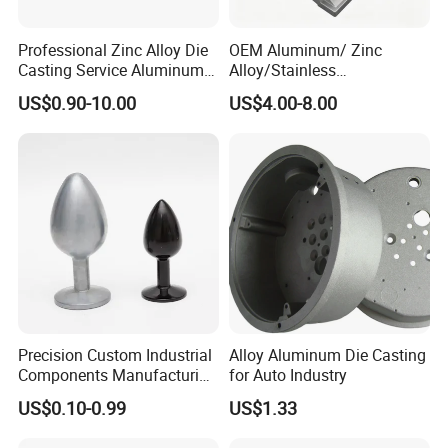
Professional Zinc Alloy Die
OEM Aluminum/ Zinc
Detailed Photos
Casting Service Aluminum
Alloy/Stainless
Alloy Parts Supplier OEM
Steel/Iron/Bronze/Magnesi
US$0.90-10.00
US$4.00-8.00
Die Casting Manufacturer
um/Metal Investment Sand
Gravity Lost Wax Precision
Squeeze Aluminum Die
Casting
Precision Custom Industrial
Alloy Aluminum Die Casting
Components Manufacturing
for Auto Industry
Casting Services Die
US$0.10-0.99
US$1.33
Casting Parts