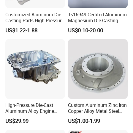
Customized Aluminum Die
Ts16949 Certifed Aluminum
Casting Parts High Pressure
Magnesium Die Casting
Aluminium Casting Service
New Energy Auto Parts
US$1.22-1.88
US$0.10-20.00
Controller Body
High-Pressure Die-Cast
Custom Aluminum Zinc Iron
Aluminum Alloy Engine
Copper Alloy Metal Steel
Casing
Investment Spare Parts
US$29.99
US$1.00-1.99
Lower Pressure Customized
Precision Sand Auto