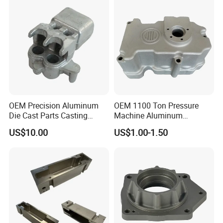
OEM Precision Aluminum
OEM 1100 Ton Pressure
Die Cast Parts Casting
Machine Aluminum
Forging Aluminium Casting
Alloy/ADC10/ADC12/Zinc/
US$10.00
US$1.00-1.50
Zamak Die Casting Part