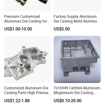
Premium Customized
Factory Supply Aluminum
Aluminum Die Casting for
Die Casting Mold Aluminum
Precision Components
Flange
US$1.00-10.00
US$5.00
Certifications
Customized Aluminum Die
Ts16949 Certifed Aluminum
Casting Parts High Pressure
Magnesium Die Casting
Aluminium Casting Service
New Energy Auto Parts
US$1.22-1.88
US$0.10-20.00
Controller Body