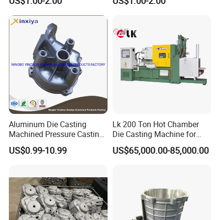
US$1.00-2.00
US$1.00-2.00
Water Heaters
FAQ
Aluminum Die Casting
Lk 200 Ton Hot Chamber
Machined Pressure Casting
Die Casting Machine for
Diecasting in ADC12 A380
Zinc Alloy Die Casting
FAQ:
US$0.99-10.99
US$65,000.00-85,000.00
44300
1. Are you a manufacturer or a trading company?
We are a professional manufacturer with over 15 years' export experience
for designing and producing mult die casting parts.
2. How can I get some samples?