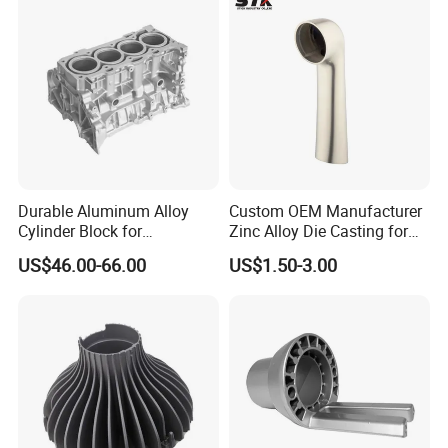
Machine Housing Gravity
Die Casting
Durable Aluminum Alloy
Custom OEM Manufacturer
Cylinder Block for
Zinc Alloy Die Casting for
Traditional and Hybrid
Bathroom Faucet Connect
US$46.00-66.00
US$1.50-3.00
Vehicles
Part