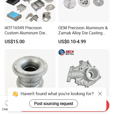
IATF16949 Precision
OEM Precision Aluminum &
Custom Aluminum Die
Zamak Alloy Die Casting
Casting Services for
Injection Casting with
US$15.00
US$0.10-4.99
Automotive & Electronics
ISO9001 & IATF16949
Industry
Certifications for
Automotive/Motorcycle/Ma
chine/Spare Parts
Haven't found what you're looking for?
Post sourcing request
Send Inquiry
Low Pressure Precision
Air Tightness Aluminum
Chat Now
Aluminum Die Casting CNC
Iron Magnesium Pump