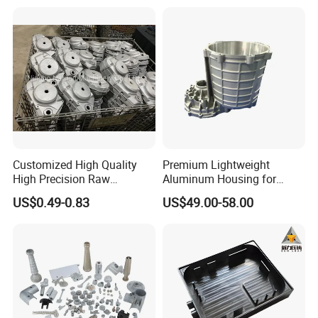
Customized High Quality
Premium Lightweight
High Precision Raw
Aluminum Housing for
Casting/Die Casting/Sand
Electric Vehicle Motors
US$0.49-0.83
US$49.00-58.00
Casting
Supplier/Manufacturer