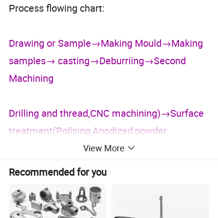
Process flowing chart:
Drawing or Sample→Making Mould→Making
samples→ casting→Deburriing→Second
Machining
Drilling and thread,CNC machining)→Surface
treatment(Polising,Anodized,powder
View More
coating,paint,E-blacking)→Assembly and
Recommended for you
Packing→Shipped→