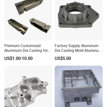
Premium Customized
Factory Supply Aluminum
Aluminum Die Casting for
Die Casting Mold Aluminum
Precision Components
Flange
US$1.00-10.00
US$5.00