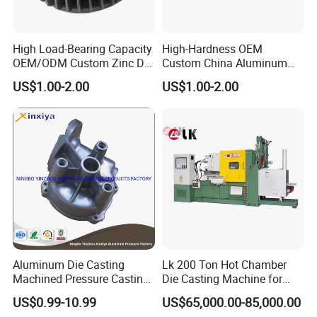
High Load-Bearing Capacity
High-Hardness OEM
OEM/ODM Custom Zinc Die
Custom China Aluminum
Casting Part for Car Parts
Die Casting Part for Electric
US$1.00-2.00
US$1.00-2.00
Water Heaters
Aluminum Die Casting
Lk 200 Ton Hot Chamber
Machined Pressure Casting
Die Casting Machine for
Diecasting in ADC12 A380
Zinc Alloy Die Casting
US$0.99-10.99
US$65,000.00-85,000.00
44300