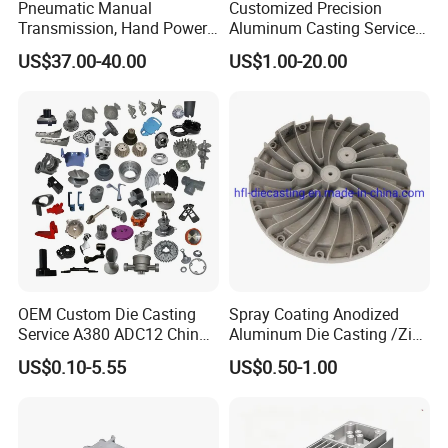
Pneumatic Manual
Customized Precision
Transmission, Hand Power
Aluminum Casting Services
Cutting Tools, Gear Drive
Die Casting Parts (Xh-102)
US$37.00-40.00
US$1.00-20.00
Steering Shaft
OEM Custom Die Casting
Spray Coating Anodized
Service A380 ADC12 China
Aluminum Die Casting /Zinc
Zamrk/Zinc, High Pressure
Alloy Die Casting for LED
US$0.10-5.55
US$0.50-1.00
Aluminum Die Casting
Street Lighting High Bay
Lighting Flood Light
Explosion-Proof Lighting
LED Lighting