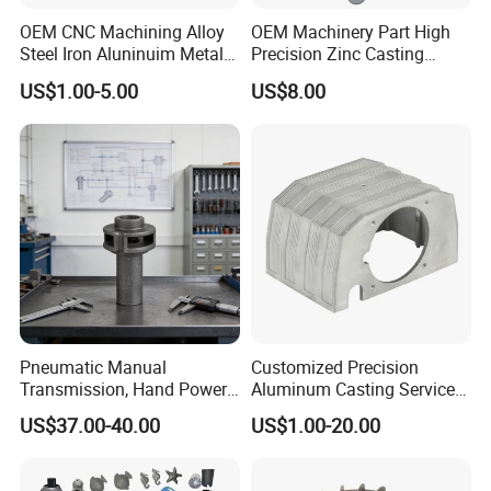
Mainly in America and Europe.
OEM CNC Machining Alloy
OEM Machinery Part High
Steel Iron Aluninuim Metal
Precision Zinc Casting
Hong Fu Xin precision technology company founded
Die Investment Precision
Machining Part Aluminum
US$1.00-5.00
US$8.00
Casting
Die Casting Parts for
in 2004 with
having ISO9001: 2008 & RoHS
Hardware
certificates. we are specialized in
diecasting parts in
past 15years. we have full-automatic
diecasting
machine from 88t to 1250t,4000m2 sand casting
workshop, various CNC machining equipment. We are
familiar
with various surface treatment which have
electroplate
,
Powder coating
,
anodized
,
high
Polishing
,
Shot
blasting
,
Sand blasting so on…
Pneumatic Manual
Customized Precision
Transmission, Hand Power
Aluminum Casting Services
Cutting Tools, Gear Drive
Die Casting Parts (Xh-102)
US$37.00-40.00
US$1.00-20.00
Steering Shaft