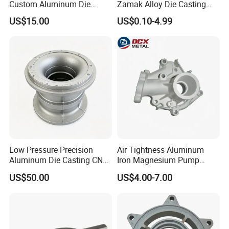
Custom Aluminum Die
Zamak Alloy Die Casting
Casting Services for
Injection Casting with
US$15.00
US$0.10-4.99
Automotive & Electronics
ISO9001 & IATF16949
Industry
Certifications for
Automotive/Motorcycle/Ma
chine/Spare Parts
Low Pressure Precision
Air Tightness Aluminum
Aluminum Die Casting CNC
Iron Magnesium Pump
Machined Alloy Parts
Sand Metal Lost Wax Cast
US$50.00
US$4.00-7.00
Precision Steel Investment
Zinc Alloy Low High
Pressure Gravity Squeeze
Custom Die Casting