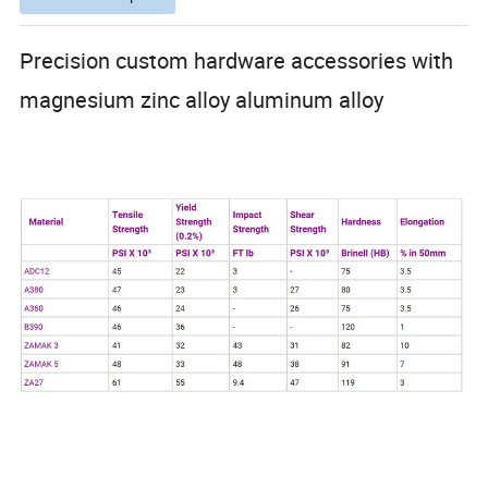
Precision custom hardware accessories with
magnesium zinc alloy aluminum alloy