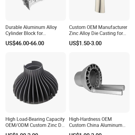
. Led light housing & Led Heatsink & led
industrial high light
Durable Aluminum Alloy
Custom OEM Manufacturer
Cylinder Block for
Zinc Alloy Die Casting for
. Auto & motocyle & bicycle parts
Traditional and Hybrid
Bathroom Faucet Connect
US$46.00-66.00
US$1.50-3.00
Vehicles
Part
.Juice extractor & Coffee machine base
. Furniture accessories & hardware
. Power tool housing
High Load-Bearing Capacity
High-Hardness OEM
OEM/ODM Custom Zinc Die
Custom China Aluminum
Casting Part for Car Parts
Die Casting Part for Electric