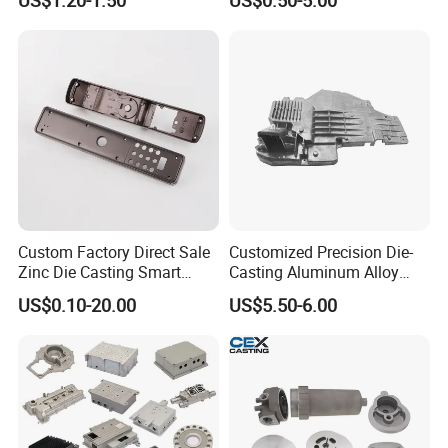
Automobile Spare
Chair Base
Part/Motorcycle/Machine/F
urniture Zinc Aluminium
Aluminum Alloy Die Casting
Part
Custom Factory Direct Sale
Customized Precision Die-
Zinc Die Casting Smart
Casting Aluminum Alloy
Door Lock Case Hardware
Housing for Auto Hud
US$0.10-20.00
US$5.50-6.00
Controller