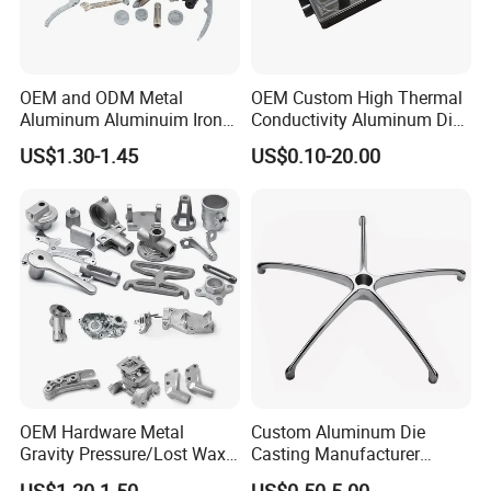
OEM and ODM Metal
OEM Custom High Thermal
Aluminum Aluminuim Iron
Conductivity Aluminum Die
Die Casting Car Auto Truck
Cast Heat Sink Housing
US$1.30-1.45
US$0.10-20.00
Parts for Pump Valve
Motorcycle Spare Machine
Engine Housing China
Wholesale Price
OEM Hardware Metal
Custom Aluminum Die
Gravity Pressure/Lost Wax
Casting Manufacturer
Casting Price for
Provides High Polished
US$1.20-1.50
US$0.50-5.00